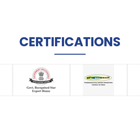
CERTIFICATIONS