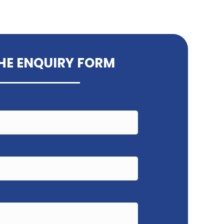
THE ENQUIRY FORM