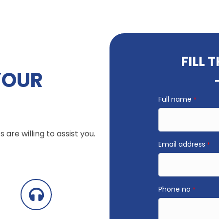
FILL 
YOUR
Full name
*
 are willing to assist you.
Email address
*
Phone no
*