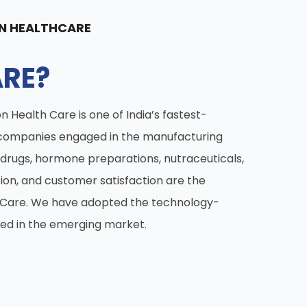
N HEALTHCARE
RE?
n Health Care is one of India’s fastest-
companies engaged in the manufacturing
drugs, hormone preparations, nutraceuticals,
tion, and customer satisfaction are the
h Care. We have adopted the technology-
ed in the emerging market.