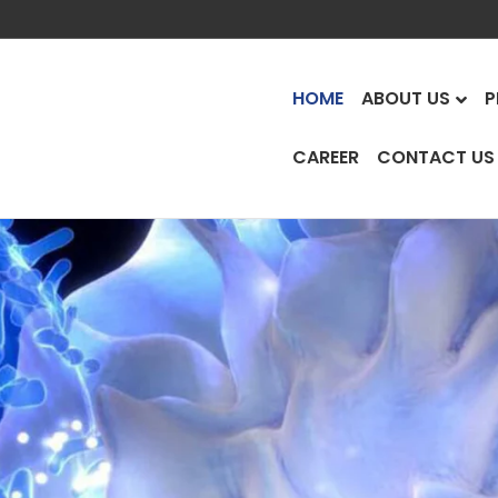
HOME
ABOUT US
P
CAREER
CONTACT US