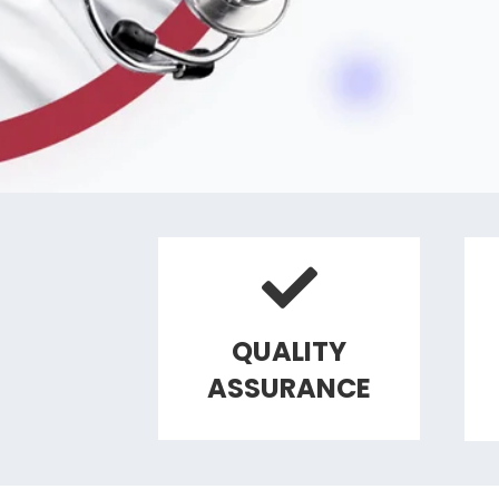
QUALITY
ASSURANCE