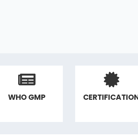
WHO GMP
CERTIFICATIO