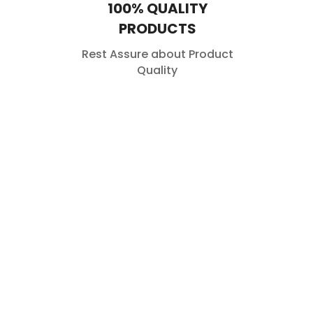
100% QUALITY
PRODUCTS
Rest Assure about Product
Quality