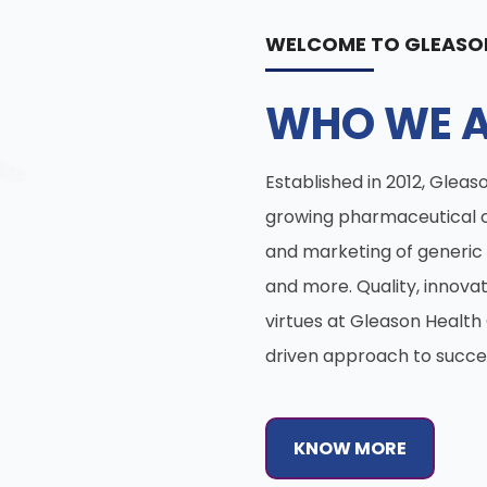
WELCOME TO GLEASO
WHO WE A
Established in 2012, Gleaso
growing pharmaceutical 
and marketing of generic 
and more. Quality, innova
virtues at Gleason Healt
driven approach to succe
KNOW MORE