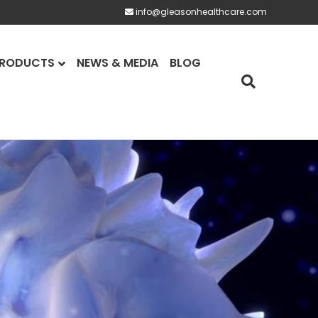
info@gleasonhealthcare.com
RODUCTS
NEWS & MEDIA
BLOG