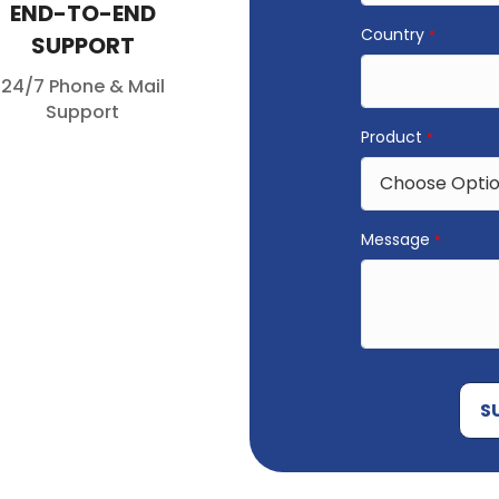
END-TO-END
Country
*
SUPPORT
24/7 Phone & Mail
Support
Product
*
Message
*
S