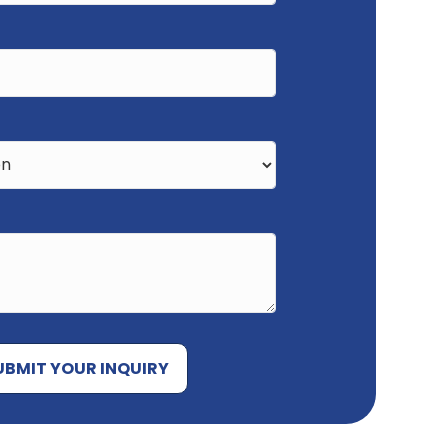
UBMIT YOUR INQUIRY