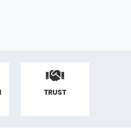
N
TRUST