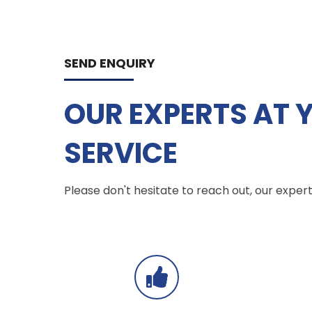
SEND ENQUIRY
OUR EXPERTS AT 
SERVICE
Please don't hesitate to reach out, our experts