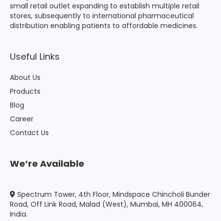
small retail outlet expanding to establish multiple retail
stores, subsequently to international pharmaceutical
distribution enabling patients to affordable medicines.
Useful Links
About Us
Products
Blog
Career
Contact Us
We’re Available
Spectrum Tower, 4th Floor, Mindspace Chincholi Bunder
Road, Off Link Road, Malad (West), Mumbai, MH 400064,
India.