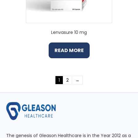
Lenvasure 10 mg
READ MORE
1
2
→
The genesis of Gleason Healthcare is in the Year 2012 as a