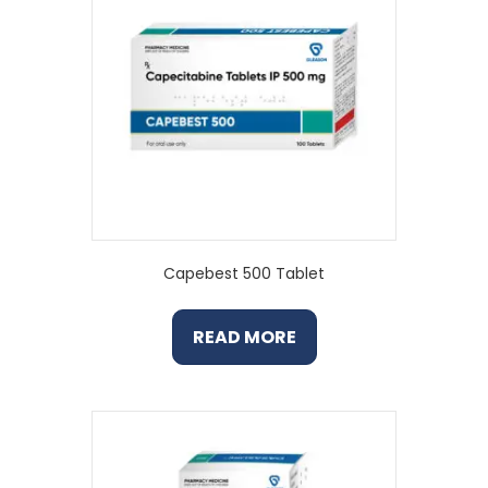
Capebest 500 Tablet
READ MORE