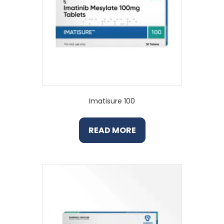
Imatisure 100
READ MORE