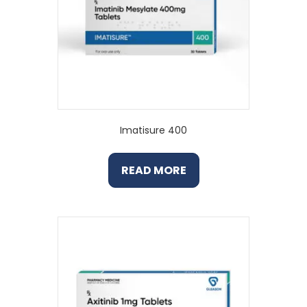
Imatisure 400
READ MORE