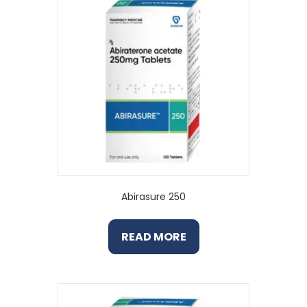
Abirasure 250
READ MORE