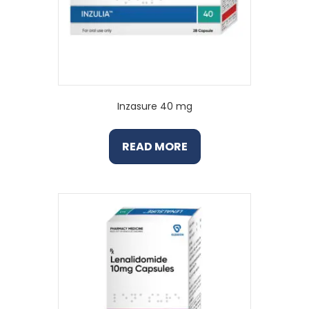
Inzasure 40 mg
READ MORE