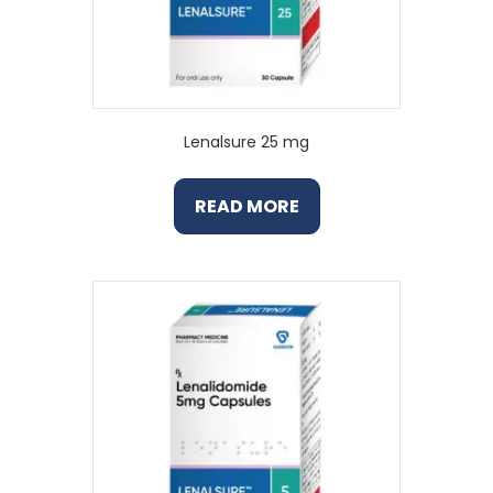
Lenalsure 25 mg
READ MORE