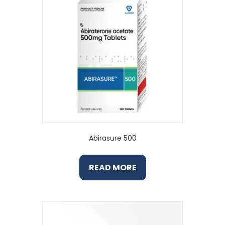
Abirasure 500
READ MORE