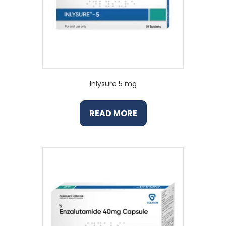
Inlysure 5 mg
READ MORE