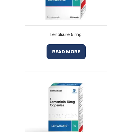
Lenalsure 5 mg
READ MORE