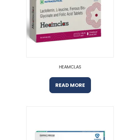
HEAMCLAS
READ MORE