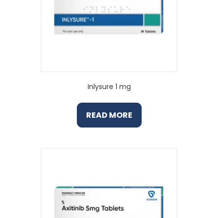
Inlysure 1 mg
READ MORE