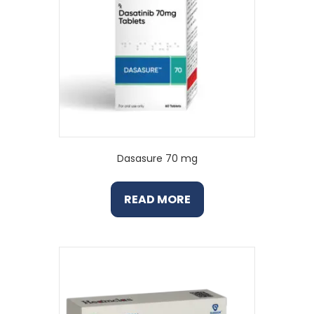
Dasasure 70 mg
READ MORE