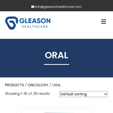
info@gleasonhealthcare.com
M
ORAL
PRODUCTS
/
ONCOLOGY
/ ORAL
Showing 1–16 of 29 results