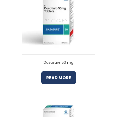
Dasasure 50 mg
READ MORE