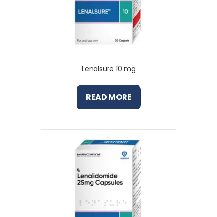
Lenalsure 10 mg
READ MORE