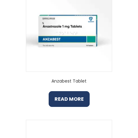
Anzabest Tablet
READ MORE