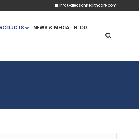
info@gleasonhealthcare.com
RODUCTS
NEWS & MEDIA
BLOG