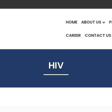
HOME
ABOUT US
P
CAREER
CONTACT US
HIV