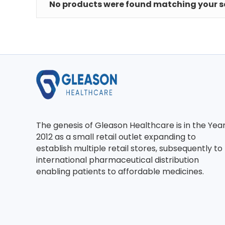
No products were found matching your se
The genesis of Gleason Healthcare is in the Yea
2012 as a small retail outlet expanding to
establish multiple retail stores, subsequently to
international pharmaceutical distribution
enabling patients to affordable medicines.