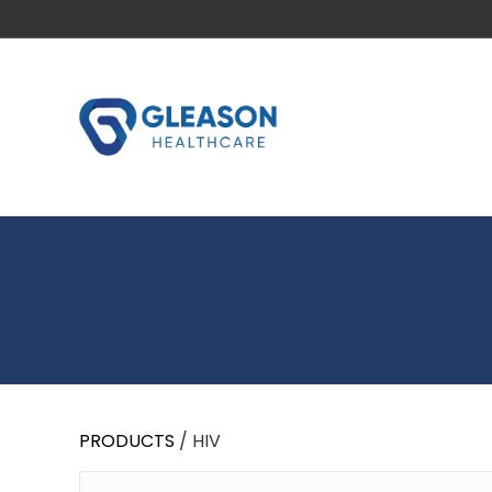
PRODUCTS
/ HIV