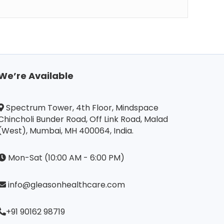
We’re Available
Spectrum Tower, 4th Floor, Mindspace
Chincholi Bunder Road, Off Link Road, Malad
(West), Mumbai, MH 400064, India.
Mon-Sat (10:00 AM - 6:00 PM)
info@gleasonhealthcare.com
+91 90162 98719