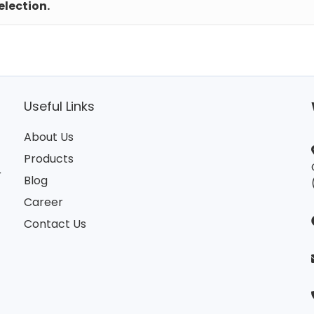
lection.
Useful Links
About Us
Products
r
Blog
Career
Contact Us