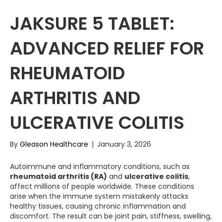
JAKSURE 5 TABLET:
ADVANCED RELIEF FOR
RHEUMATOID
ARTHRITIS AND
ULCERATIVE COLITIS
By
Gleason Healthcare
|
January 3, 2026
Autoimmune and inflammatory conditions, such as
rheumatoid arthritis (RA)
and
ulcerative colitis
,
affect millions of people worldwide. These conditions
arise when the immune system mistakenly attacks
healthy tissues, causing chronic inflammation and
discomfort. The result can be joint pain, stiffness, swelling,