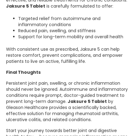
effective, and reliable treatments for chronic conditions.
Jaksure 5 Tablet
is carefully formulated to offer:
Targeted relief from autoimmune and
inflammatory conditions
Reduced pain, swelling, and stiffness
Support for long-term mobility and overall health
With consistent use as prescribed, Jaksure 5 can help
restore comfort, prevent complications, and empower
patients to live an active, fulfilling life.
Final Thoughts
Persistent joint pain, swelling, or chronic inflammation
should never be ignored. Autoimmune and inflammatory
conditions require prompt, doctor-guided treatment to
prevent long-term damage.
Jaksure 5 Tablet
by
Gleason Healthcare provides a scientifically backed,
effective solution for managing rheumatoid arthritis,
ulcerative colitis, and related conditions.
Start your journey towards better joint and digestive