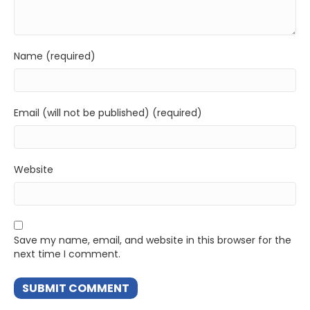
Name (required)
Email (will not be published) (required)
Website
Save my name, email, and website in this browser for the
next time I comment.