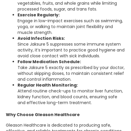
vegetables, fruits, and whole grains while limiting
processed foods, sugar, and trans fats.
Exercise Regularly:
Engage in low-impact exercises such as swimming,
yoga, or walking to maintain joint flexibility and
muscle strength.
Avoid Infection Risks:
Since Jaksure 5 suppresses some immune system
activity, it’s important to practice good hygiene and
avoid close contact with sick individuals.
Follow Medication Schedule:
Take Jaksure 5 exactly as prescribed by your doctor,
without skipping doses, to maintain consistent relief
and control inflammation.
Regular Health Monitoring:
Attend routine check-ups to monitor liver function,
kidney function, and blood counts, ensuring safe
and effective long-term treatment.
Why Choose Gleason Healthcare
Gleason Healthcare is dedicated to producing safe,