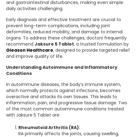
and gastrointestinal disturbances, making even simple
daily activities challenging.
Early diagnosis and effective treatment are crucial to
prevent long-term complications, including joint
deformities, reduced mobility, and damage to internal
organs. To address these challenges, doctors frequently
recommend
Jaksure 5 Tablet
, a trusted formulation by
Gleason Healthcare
, designed to provide targeted relief
and improve quality of life.
Understanding Autoimmune and Inflammatory
Conditions
In autoimmune diseases, the body’s immune system,
which normally protects against infections, becomes
overactive and attacks its own tissues. This leads to
inflammation, pain, and progressive tissue damage. Two
of the most common autoimmune conditions treated
with Jaksure 5 Tablet are:
Rheumatoid Arthritis (RA):
RA primarily affects the joints, causing swelling,