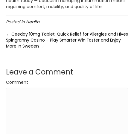
health today — because managing inflammation means
regaining comfort, mobility, and quality of life.
Posted in
Health
← Ceeday 10mg Tablet: Quick Relief for Allergies and Hives
Spingranny Casino – Play Smarter Win Faster and Enjoy
More in Sweden →
Leave a Comment
Comment