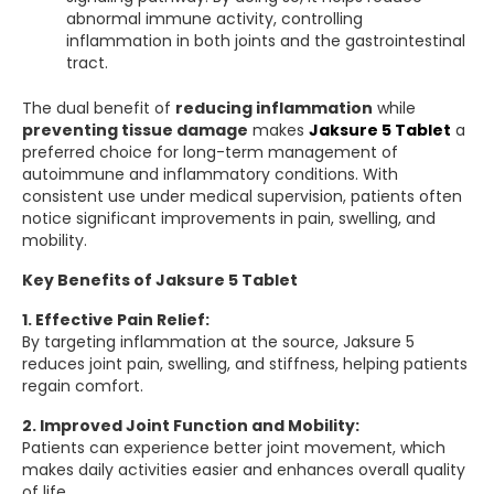
abnormal immune activity, controlling
inflammation in both joints and the gastrointestinal
tract.
The dual benefit of
reducing inflammation
while
preventing tissue damage
makes
Jaksure 5 Tablet
a
preferred choice for long-term management of
autoimmune and inflammatory conditions. With
consistent use under medical supervision, patients often
notice significant improvements in pain, swelling, and
mobility.
Key Benefits of Jaksure 5 Tablet
1. Effective Pain Relief:
By targeting inflammation at the source, Jaksure 5
reduces joint pain, swelling, and stiffness, helping patients
regain comfort.
2. Improved Joint Function and Mobility:
Patients can experience better joint movement, which
makes daily activities easier and enhances overall quality
of life.