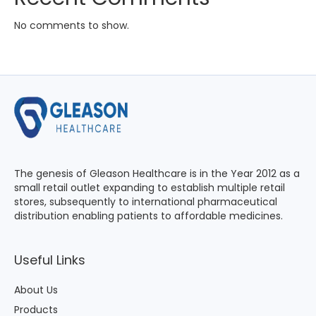
No comments to show.
The genesis of Gleason Healthcare is in the Year 2012 as a
small retail outlet expanding to establish multiple retail
stores, subsequently to international pharmaceutical
distribution enabling patients to affordable medicines.
Useful Links
About Us
Products