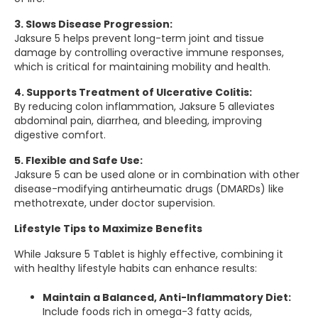
3. Slows Disease Progression:
Jaksure 5 helps prevent long-term joint and tissue
damage by controlling overactive immune responses,
which is critical for maintaining mobility and health.
4. Supports Treatment of Ulcerative Colitis:
By reducing colon inflammation, Jaksure 5 alleviates
abdominal pain, diarrhea, and bleeding, improving
digestive comfort.
5. Flexible and Safe Use:
Jaksure 5 can be used alone or in combination with other
disease-modifying antirheumatic drugs (DMARDs) like
methotrexate, under doctor supervision.
Lifestyle Tips to Maximize Benefits
While Jaksure 5 Tablet is highly effective, combining it
with healthy lifestyle habits can enhance results:
Maintain a Balanced, Anti-Inflammatory Diet:
Include foods rich in omega-3 fatty acids,