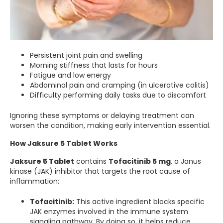
Persistent joint pain and swelling
Morning stiffness that lasts for hours
Fatigue and low energy
Abdominal pain and cramping (in ulcerative colitis)
Difficulty performing daily tasks due to discomfort
Ignoring these symptoms or delaying treatment can
worsen the condition, making early intervention essential.
How Jaksure 5 Tablet Works
Jaksure 5 Tablet
contains
Tofacitinib 5 mg
, a Janus
kinase (JAK) inhibitor that targets the root cause of
inflammation:
Tofacitinib:
This active ingredient blocks specific
JAK enzymes involved in the immune system
signaling pathway. By doing so, it helps reduce