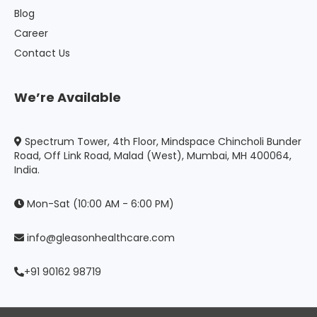
Blog
Career
Contact Us
We’re Available
Spectrum Tower, 4th Floor, Mindspace Chincholi Bunder
Road, Off Link Road, Malad (West), Mumbai, MH 400064,
India.
Mon-Sat (10:00 AM - 6:00 PM)
info@gleasonhealthcare.com
+91 90162 98719