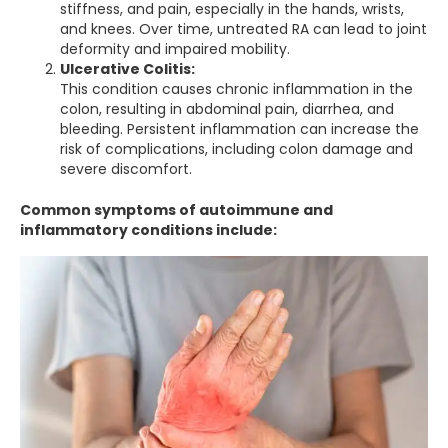
stiffness, and pain, especially in the hands, wrists,
and knees. Over time, untreated RA can lead to joint
deformity and impaired mobility.
Ulcerative Colitis:
This condition causes chronic inflammation in the
colon, resulting in abdominal pain, diarrhea, and
bleeding. Persistent inflammation can increase the
risk of complications, including colon damage and
severe discomfort.
Common symptoms of autoimmune and
inflammatory conditions include: