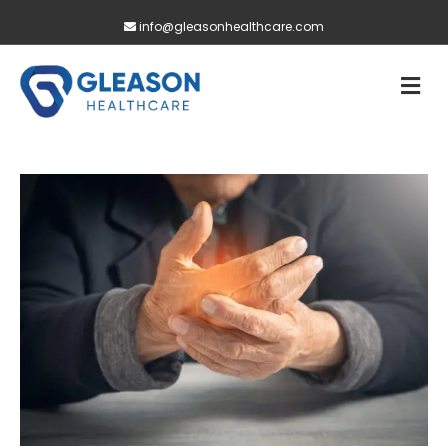
info@gleasonhealthcare.com
M