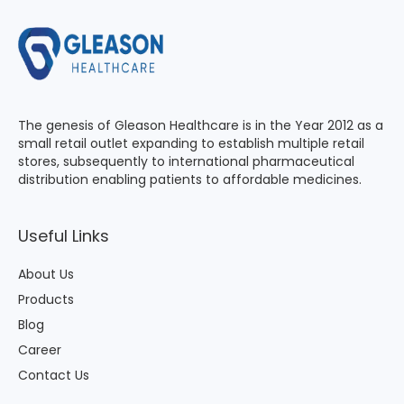
The genesis of Gleason Healthcare is in the Year 2012 as a
small retail outlet expanding to establish multiple retail
stores, subsequently to international pharmaceutical
distribution enabling patients to affordable medicines.
Useful Links
About Us
Products
Blog
Career
Contact Us