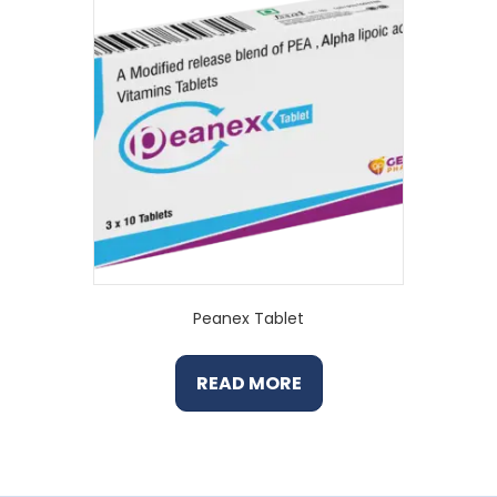
Peanex Tablet
READ MORE