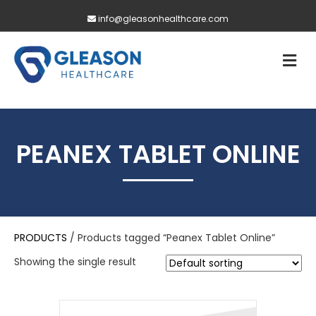
info@gleasonhealthcare.com
M
PEANEX TABLET ONLINE
PRODUCTS
/ Products tagged “Peanex Tablet Online”
Showing the single result