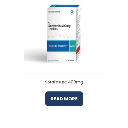
Sorafesure 400mg
READ MORE