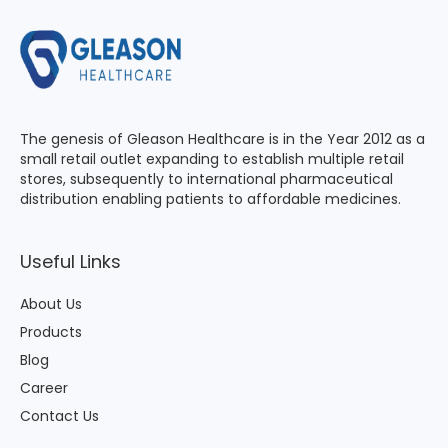
The genesis of Gleason Healthcare is in the Year 2012 as a
small retail outlet expanding to establish multiple retail
stores, subsequently to international pharmaceutical
distribution enabling patients to affordable medicines.
Useful Links
About Us
Products
Blog
Career
Contact Us