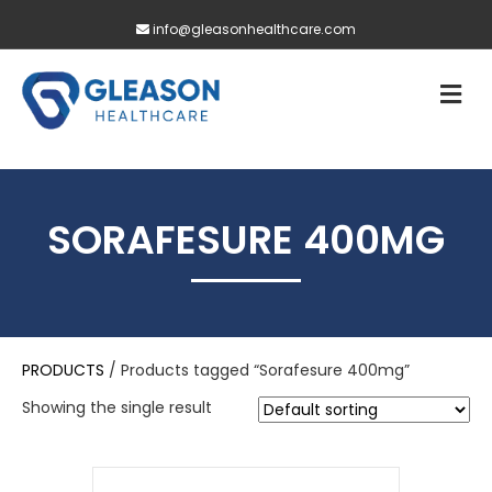
info@gleasonhealthcare.com
M
SORAFESURE 400MG
PRODUCTS
/ Products tagged “Sorafesure 400mg”
Showing the single result