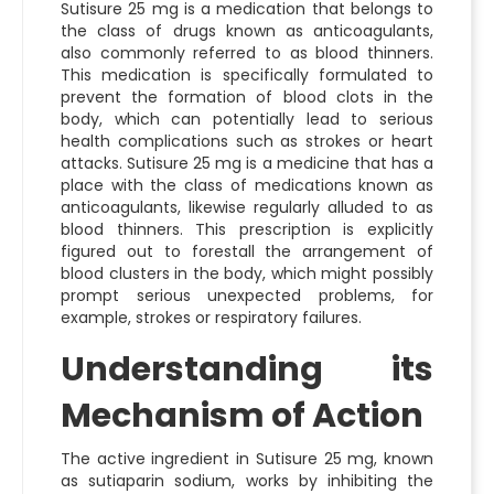
Sutisure 25 mg is a medication that belongs to
the class of drugs known as anticoagulants,
also commonly referred to as blood thinners.
This medication is specifically formulated to
prevent the formation of blood clots in the
body, which can potentially lead to serious
health complications such as strokes or heart
attacks. Sutisure 25 mg is a medicine that has a
place with the class of medications known as
anticoagulants, likewise regularly alluded to as
blood thinners. This prescription is explicitly
figured out to forestall the arrangement of
blood clusters in the body, which might possibly
prompt serious unexpected problems, for
example, strokes or respiratory failures.
Understanding its
Mechanism of Action
The active ingredient in Sutisure 25 mg, known
as sutiaparin sodium, works by inhibiting the