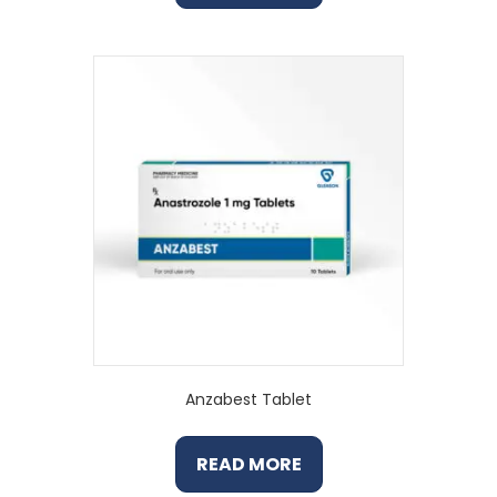
Anzabest Tablet
READ MORE