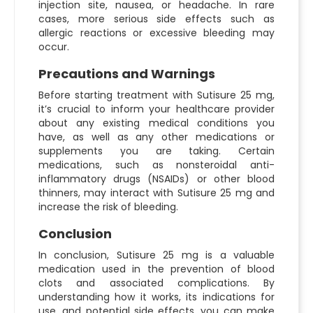
injection site, nausea, or headache. In rare
cases, more serious side effects such as
allergic reactions or excessive bleeding may
occur.
Precautions and Warnings
Before starting treatment with Sutisure 25 mg,
it’s crucial to inform your healthcare provider
about any existing medical conditions you
have, as well as any other medications or
supplements you are taking. Certain
medications, such as nonsteroidal anti-
inflammatory drugs (NSAIDs) or other blood
thinners, may interact with Sutisure 25 mg and
increase the risk of bleeding.
Conclusion
In conclusion, Sutisure 25 mg is a valuable
medication used in the prevention of blood
clots and associated complications. By
understanding how it works, its indications for
use, and potential side effects, you can make