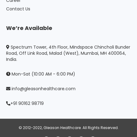
Career
Contact Us
We’re Available
Spectrum Tower, 4th Floor, Mindspace Chincholi Bunder
Road, Off Link Road, Malad (West), Mumbai, MH 400064,
India.
Mon-Sat (10:00 AM - 6:00 PM)
info@gleasonhealthcare.com
+91 90162 98719
© 2012-2022, Gleason Healthcare. All Rights Reserved.