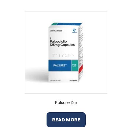
Palsure 125
READ MORE