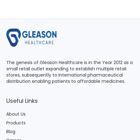
The genesis of Gleason Healthcare is in the Year 2012 as a
small retail outlet expanding to establish multiple retail
stores, subsequently to international pharmaceutical
distribution enabling patients to affordable medicines.
Useful Links
About Us
Products
Blog