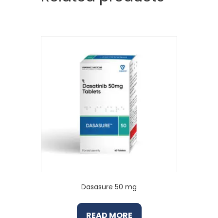
Dasasure 50 mg
READ MORE