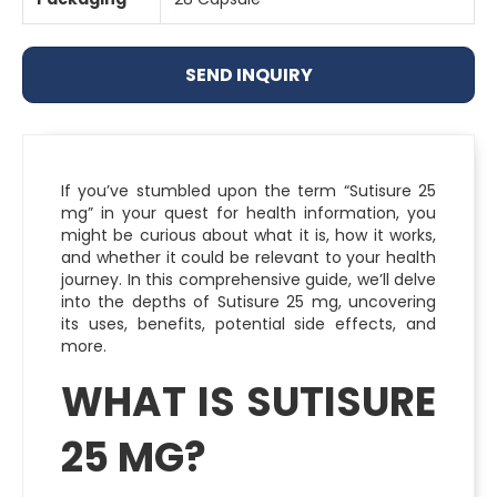
SEND INQUIRY
If you’ve stumbled upon the term “Sutisure 25
mg” in your quest for health information, you
might be curious about what it is, how it works,
and whether it could be relevant to your health
journey. In this comprehensive guide, we’ll delve
into the depths of Sutisure 25 mg, uncovering
its uses, benefits, potential side effects, and
more.
WHAT IS SUTISURE
25 MG?