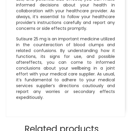
informed decisions about your health in
collaboration with your healthcare provider. As
always, it’s essential to follow your healthcare
provider’s instructions carefully and report any
concerns or side effects promptly.
Sutisure 25 mg is an important medicine utilized
in the counteraction of blood clumps and
related confusions. By understanding how it
functions, its signs for use, and possible
aftereffects, you can come to informed
conclusions about your wellbeing in a joint
effort with your medical care supplier. As usual,
it’s fundamental to adhere to your medical
services supplier’s directions cautiously and
report any worries or secondary effects
expeditiously.
Related products