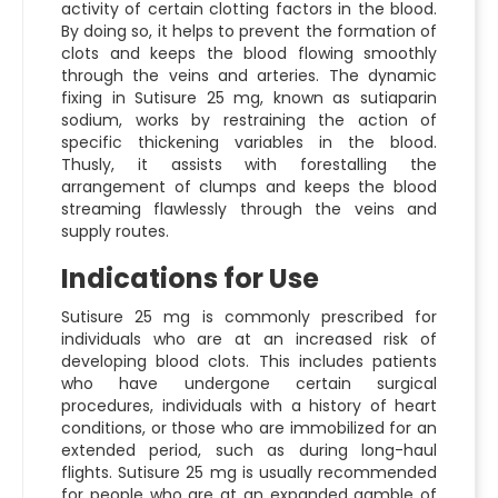
activity of certain clotting factors in the blood.
By doing so, it helps to prevent the formation of
clots and keeps the blood flowing smoothly
through the veins and arteries. The dynamic
fixing in Sutisure 25 mg, known as sutiaparin
sodium, works by restraining the action of
specific thickening variables in the blood.
Thusly, it assists with forestalling the
arrangement of clumps and keeps the blood
streaming flawlessly through the veins and
supply routes.
Indications for Use
Sutisure 25 mg is commonly prescribed for
individuals who are at an increased risk of
developing blood clots. This includes patients
who have undergone certain surgical
procedures, individuals with a history of heart
conditions, or those who are immobilized for an
extended period, such as during long-haul
flights. Sutisure 25 mg is usually recommended
for people who are at an expanded gamble of