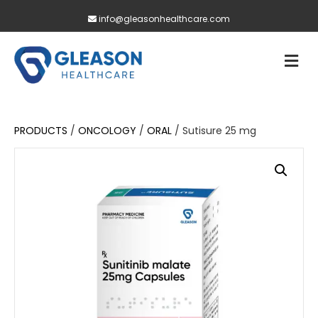
info@gleasonhealthcare.com
M
PRODUCTS
/
ONCOLOGY
/
ORAL
/ Sutisure 25 mg