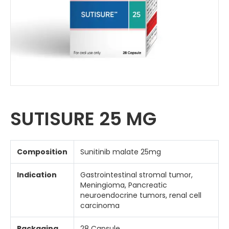
SUTISURE 25 MG
Composition
Sunitinib malate 25mg
Indication
Gastrointestinal stromal tumor,
Meningioma, Pancreatic
neuroendocrine tumors, renal cell
carcinoma
Packaging
28 Capsule