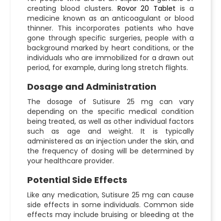
creating blood clusters.
Rovor 20 Tablet
is a
medicine known as an anticoagulant or blood
thinner. This incorporates patients who have
gone through specific surgeries, people with a
background marked by heart conditions, or the
individuals who are immobilized for a drawn out
period, for example, during long stretch flights.
Dosage and Administration
The dosage of Sutisure 25 mg can vary
depending on the specific medical condition
being treated, as well as other individual factors
such as age and weight. It is typically
administered as an injection under the skin, and
the frequency of dosing will be determined by
your healthcare provider.
Potential Side Effects
Like any medication, Sutisure 25 mg can cause
side effects in some individuals. Common side
effects may include bruising or bleeding at the