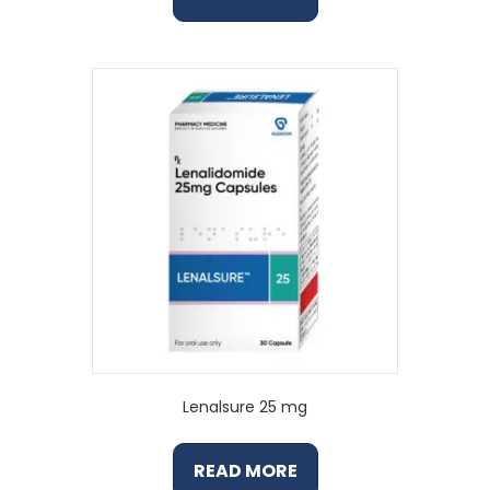
Lenalsure 25 mg
READ MORE