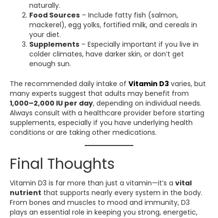
naturally.
Food Sources
– Include fatty fish (salmon,
mackerel), egg yolks, fortified milk, and cereals in
your diet.
Supplements
– Especially important if you live in
colder climates, have darker skin, or don’t get
enough sun.
The recommended daily intake of
Vitamin D3
varies, but
many experts suggest that adults may benefit from
1,000–2,000 IU per day
, depending on individual needs.
Always consult with a healthcare provider before starting
supplements, especially if you have underlying health
conditions or are taking other medications.
Final Thoughts
Vitamin D3 is far more than just a vitamin—it’s a
vital
nutrient
that supports nearly every system in the body.
From bones and muscles to mood and immunity, D3
plays an essential role in keeping you strong, energetic,