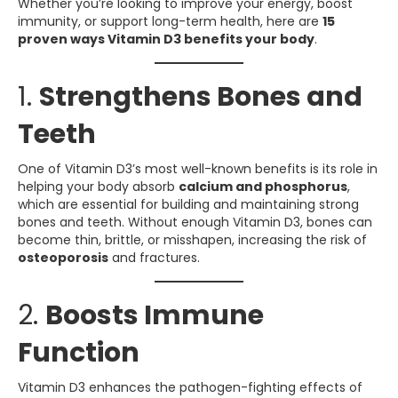
Whether you’re looking to improve your energy, boost
immunity, or support long-term health, here are
15
proven ways Vitamin D3 benefits your body
.
1.
Strengthens Bones and
Teeth
One of Vitamin D3’s most well-known benefits is its role in
helping your body absorb
calcium and phosphorus
,
which are essential for building and maintaining strong
bones and teeth. Without enough Vitamin D3, bones can
become thin, brittle, or misshapen, increasing the risk of
osteoporosis
and fractures.
2.
Boosts Immune
Function
Vitamin D3 enhances the pathogen-fighting effects of