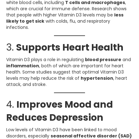
white blood cells, including
T cells and macrophages
,
which are crucial for immune defense. Research shows
that people with higher Vitamin D3 levels may be
less
likely to get sick
with colds, flu, and respiratory
infections.
3.
Supports Heart Health
Vitamin D3 plays a role in regulating
blood pressure
and
inflammation
, both of which are important for heart
health. Some studies suggest that optimal Vitamin D3
levels may help reduce the risk of
hypertension
, heart
attack, and stroke.
4.
Improves Mood and
Reduces Depression
Low levels of Vitamin D3 have been linked to mood
disorders, especially
seasonal affective disorder (SAD)