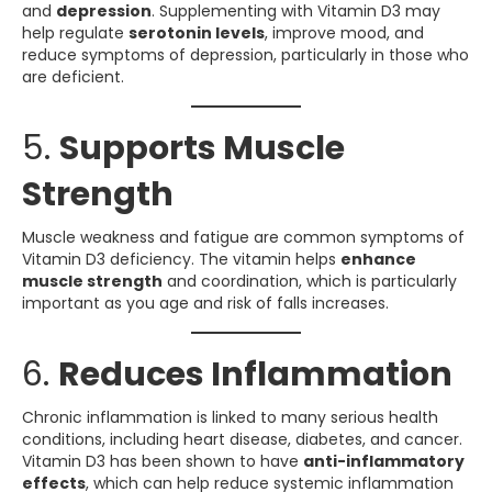
and
depression
. Supplementing with Vitamin D3 may
help regulate
serotonin levels
, improve mood, and
reduce symptoms of depression, particularly in those who
are deficient.
5.
Supports Muscle
Strength
Muscle weakness and fatigue are common symptoms of
Vitamin D3 deficiency. The vitamin helps
enhance
muscle strength
and coordination, which is particularly
important as you age and risk of falls increases.
6.
Reduces Inflammation
Chronic inflammation is linked to many serious health
conditions, including heart disease, diabetes, and cancer.
Vitamin D3 has been shown to have
anti-inflammatory
effects
, which can help reduce systemic inflammation