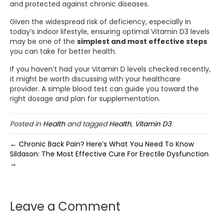
and protected against chronic diseases.
Given the widespread risk of deficiency, especially in
today’s indoor lifestyle, ensuring optimal Vitamin D3 levels
may be one of the
simplest and most effective steps
you can take for better health.
If you haven’t had your Vitamin D levels checked recently,
it might be worth discussing with your healthcare
provider. A simple blood test can guide you toward the
right dosage and plan for supplementation.
Posted in
Health
and tagged
Health
,
Vitamin D3
← Chronic Back Pain? Here’s What You Need To Know
Sildason: The Most Effective Cure For Erectile Dysfunction
→
Leave a Comment