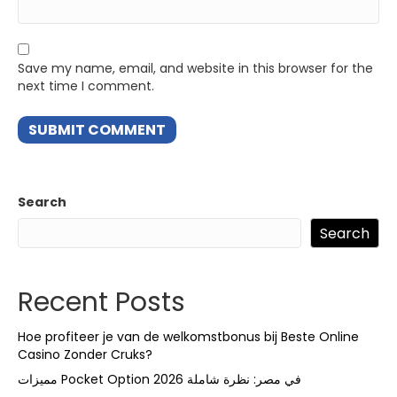
Save my name, email, and website in this browser for the
next time I comment.
Search
Search
Recent Posts
Hoe profiteer je van de welkomstbonus bij Beste Online
Casino Zonder Cruks?
مميزات Pocket Option في مصر: نظرة شاملة 2026