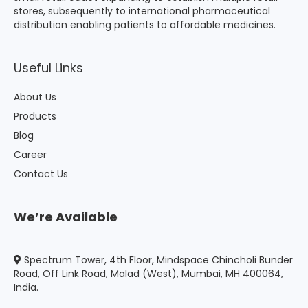
stores, subsequently to international pharmaceutical
distribution enabling patients to affordable medicines.
Useful Links
About Us
Products
Blog
Career
Contact Us
We’re Available
Spectrum Tower, 4th Floor, Mindspace Chincholi Bunder
Road, Off Link Road, Malad (West), Mumbai, MH 400064,
India.