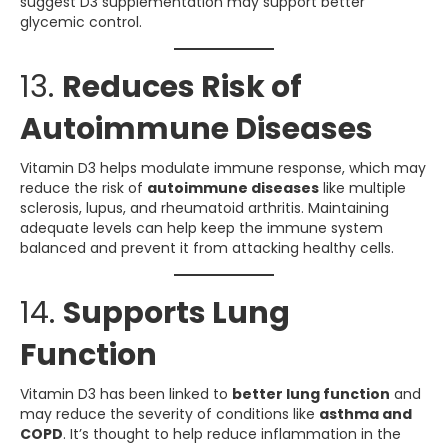
suggest D3 supplementation may support better
glycemic control.
13.
Reduces Risk of
Autoimmune Diseases
Vitamin D3 helps modulate immune response, which may
reduce the risk of
autoimmune diseases
like multiple
sclerosis, lupus, and rheumatoid arthritis. Maintaining
adequate levels can help keep the immune system
balanced and prevent it from attacking healthy cells.
14.
Supports Lung
Function
Vitamin D3 has been linked to
better lung function
and
may reduce the severity of conditions like
asthma and
COPD
. It’s thought to help reduce inflammation in the