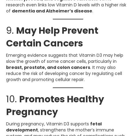
research even links low Vitamin D levels with a higher risk
of
dementia and Alzheimer’s disease
.
9.
May Help Prevent
Certain Cancers
Emerging evidence suggests that Vitamin D3 may help
slow the growth of some cancer cells, particularly in
breast, prostate, and colon cancers
. It may also
reduce the risk of developing cancer by regulating cell
growth and promoting cellular repair.
10.
Promotes Healthy
Pregnancy
During pregnancy, Vitamin D3 supports
fetal
development
, strengthens the mother’s immune