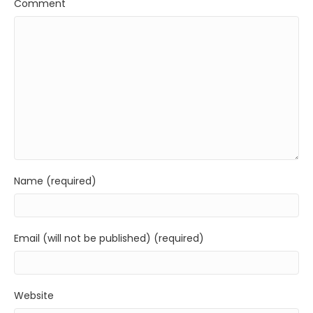
Comment
Name (required)
Email (will not be published) (required)
Website