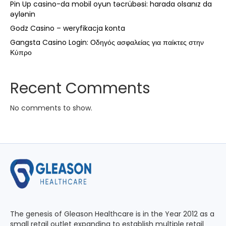
Pin Up casino-da mobil oyun təcrübəsi: harada olsanız da
əylənin
Godz Casino – weryfikacja konta
Gangsta Casino Login: Οδηγός ασφαλείας για παίκτες στην
Κύπρο
Recent Comments
No comments to show.
The genesis of Gleason Healthcare is in the Year 2012 as a
small retail outlet expanding to establish multiple retail