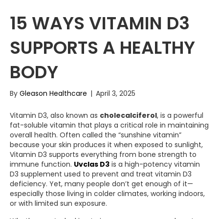
15 WAYS VITAMIN D3
SUPPORTS A HEALTHY
BODY
By
Gleason Healthcare
|
April 3, 2025
Vitamin D3, also known as
cholecalciferol
, is a powerful
fat-soluble vitamin that plays a critical role in maintaining
overall health. Often called the “sunshine vitamin”
because your skin produces it when exposed to sunlight,
Vitamin D3 supports everything from bone strength to
immune function.
Uvclas D3
is a high-potency vitamin
D3 supplement used to prevent and treat vitamin D3
deficiency. Yet, many people don’t get enough of it—
especially those living in colder climates, working indoors,
or with limited sun exposure.