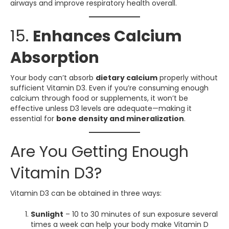
airways and improve respiratory health overall.
15.
Enhances Calcium
Absorption
Your body can’t absorb
dietary calcium
properly without
sufficient Vitamin D3. Even if you’re consuming enough
calcium through food or supplements, it won’t be
effective unless D3 levels are adequate—making it
essential for
bone density and mineralization
.
Are You Getting Enough
Vitamin D3?
Vitamin D3 can be obtained in three ways:
Sunlight
– 10 to 30 minutes of sun exposure several
times a week can help your body make Vitamin D