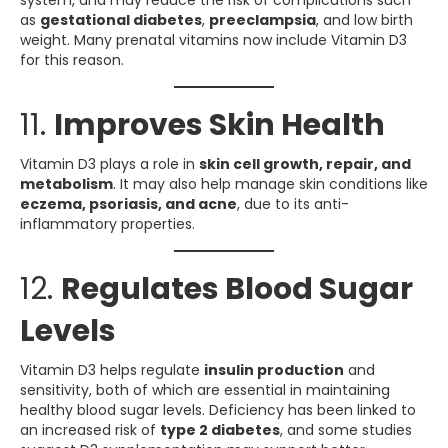
system, and may reduce the risk of complications such
as
gestational diabetes
,
preeclampsia
, and low birth
weight. Many prenatal vitamins now include Vitamin D3
for this reason.
11.
Improves Skin Health
Vitamin D3 plays a role in
skin cell growth, repair, and
metabolism
. It may also help manage skin conditions like
eczema, psoriasis, and acne
, due to its anti-
inflammatory properties.
12.
Regulates Blood Sugar
Levels
Vitamin D3 helps regulate
insulin production
and
sensitivity, both of which are essential in maintaining
healthy blood sugar levels. Deficiency has been linked to
an increased risk of
type 2 diabetes
, and some studies