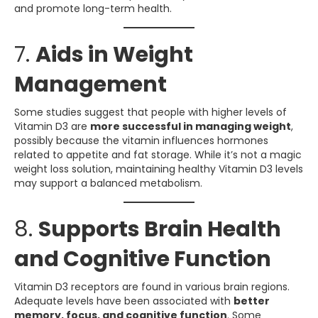
and promote long-term health.
7.
Aids in Weight
Management
Some studies suggest that people with higher levels of
Vitamin D3 are
more successful in managing weight
,
possibly because the vitamin influences hormones
related to appetite and fat storage. While it’s not a magic
weight loss solution, maintaining healthy Vitamin D3 levels
may support a balanced metabolism.
8.
Supports Brain Health
and Cognitive Function
Vitamin D3 receptors are found in various brain regions.
Adequate levels have been associated with
better
memory, focus, and cognitive function
. Some