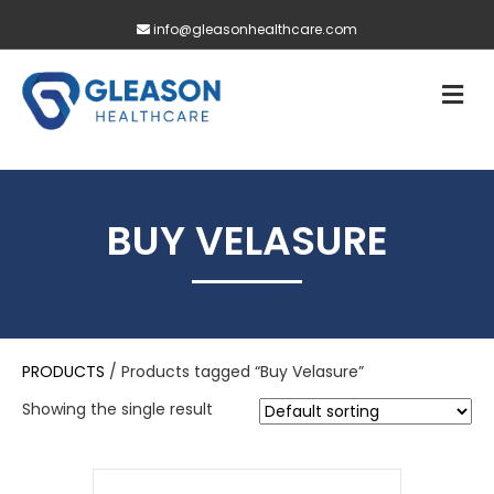
info@gleasonhealthcare.com
M
BUY VELASURE
PRODUCTS
/ Products tagged “Buy Velasure”
Showing the single result