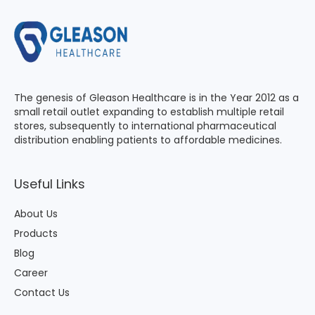
The genesis of Gleason Healthcare is in the Year 2012 as a
small retail outlet expanding to establish multiple retail
stores, subsequently to international pharmaceutical
distribution enabling patients to affordable medicines.
Useful Links
About Us
Products
Blog
Career
Contact Us