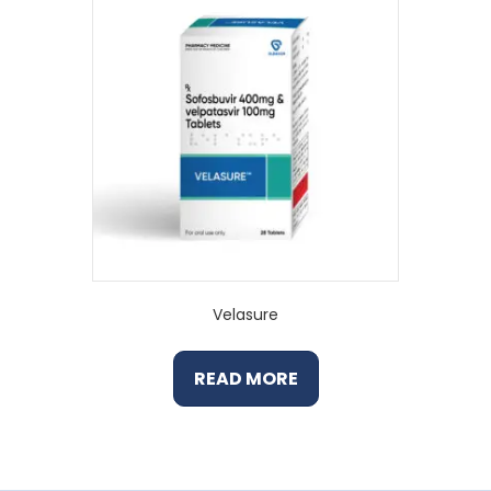
Velasure
READ MORE