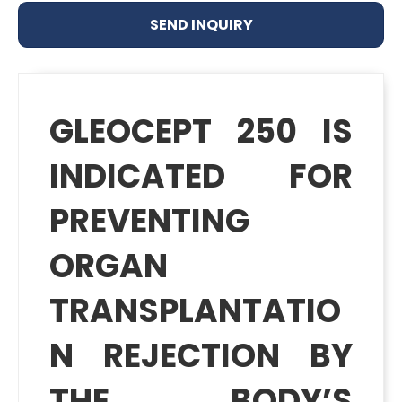
SEND INQUIRY
GLEOCEPT 250 IS
INDICATED FOR
PREVENTING
ORGAN
TRANSPLANTATIO
N REJECTION BY
THE BODY’S