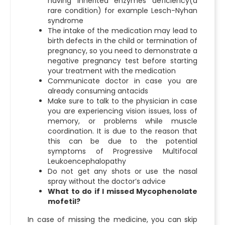
having inherited enzymes deficiency(a
rare condition) for example Lesch-Nyhan
syndrome
The intake of the medication may lead to
birth defects in the child or termination of
pregnancy, so you need to demonstrate a
negative pregnancy test before starting
your treatment with the medication
Communicate doctor in case you are
already consuming antacids
Make sure to talk to the physician in case
you are experiencing vision issues, loss of
memory, or problems while muscle
coordination. It is due to the reason that
this can be due to the potential
symptoms of Progressive Multifocal
Leukoencephalopathy
Do not get any shots or use the nasal
spray without the doctor’s advice
What to do if I missed Mycophenolate
mofetil?
In case of missing the medicine, you can skip