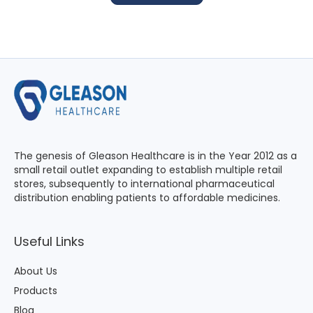
The genesis of Gleason Healthcare is in the Year 2012 as a
small retail outlet expanding to establish multiple retail
stores, subsequently to international pharmaceutical
distribution enabling patients to affordable medicines.
Useful Links
About Us
Products
Blog