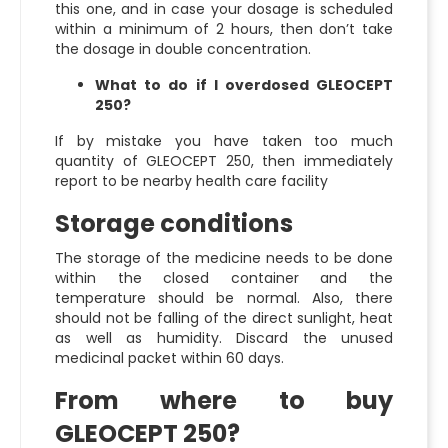
this one, and in case your dosage is scheduled
within a minimum of 2 hours, then don’t take
the dosage in double concentration.
What to do if I overdosed GLEOCEPT
250?
If by mistake you have taken too much
quantity of GLEOCEPT 250, then immediately
report to be nearby health care facility
Storage conditions
The storage of the medicine needs to be done
within the closed container and the
temperature should be normal. Also, there
should not be falling of the direct sunlight, heat
as well as humidity. Discard the unused
medicinal packet within 60 days.
From where to buy
GLEOCEPT 250?