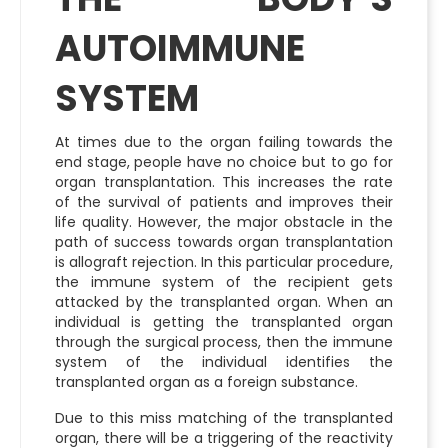
AUTOIMMUNE
SYSTEM
At times due to the organ failing towards the
end stage, people have no choice but to go for
organ transplantation. This increases the rate
of the survival of patients and improves their
life quality. However, the major obstacle in the
path of success towards organ transplantation
is allograft rejection. In this particular procedure,
the immune system of the recipient gets
attacked by the transplanted organ. When an
individual is getting the transplanted organ
through the surgical process, then the immune
system of the individual identifies the
transplanted organ as a foreign substance.
Due to this miss matching of the transplanted
organ, there will be a triggering of the reactivity