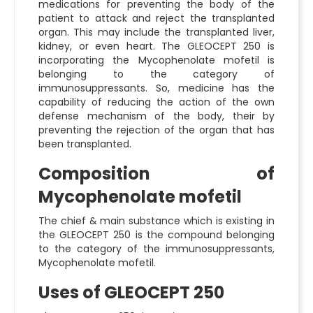
medications for preventing the body of the
patient to attack and reject the transplanted
organ. This may include the transplanted liver,
kidney, or even heart. The GLEOCEPT 250 is
incorporating the Mycophenolate mofetil is
belonging to the category of
immunosuppressants. So, medicine has the
capability of reducing the action of the own
defense mechanism of the body, their by
preventing the rejection of the organ that has
been transplanted.
Composition of
Mycophenolate mofetil
The chief & main substance which is existing in
the GLEOCEPT 250 is the compound belonging
to the category of the immunosuppressants,
Mycophenolate mofetil.
Uses of GLEOCEPT 250