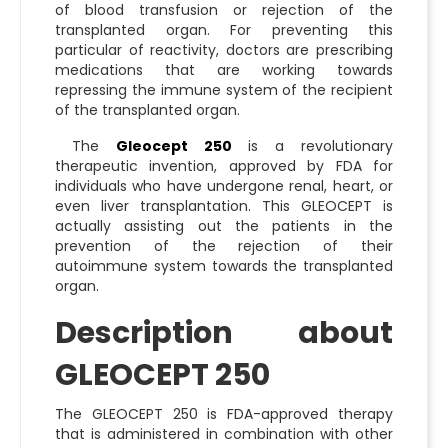
of blood transfusion or rejection of the
transplanted organ. For preventing this
particular of reactivity, doctors are prescribing
medications that are working towards
repressing the immune system of the recipient
of the transplanted organ.
The
Gleocept 250
is a revolutionary
therapeutic invention, approved by FDA for
individuals who have undergone renal, heart, or
even liver transplantation. This GLEOCEPT is
actually assisting out the patients in the
prevention of the rejection of their
autoimmune system towards the transplanted
organ.
Description about
GLEOCEPT 250
The GLEOCEPT 250 is FDA-approved therapy
that is administered in combination with other