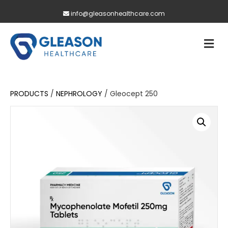
info@gleasonhealthcare.com
M
PRODUCTS
/
NEPHROLOGY
/ Gleocept 250