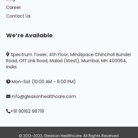
Career
Contact Us
We’re Available
Spectrum Tower, 4th Floor, Mindspace Chincholi Bunder
Road, Off Link Road, Malad (West), Mumbai, MH 400064,
India.
Mon-Sat (10:00 AM - 6:00 PM)
info@gleasonhealthcare.com
+91 90162 98719
© 2012-2022, Gleason Healthcare. All Rights Reserved.