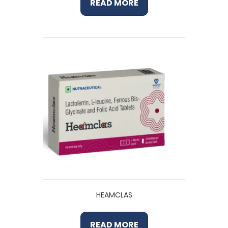
READ MORE
HEAMCLAS
READ MORE