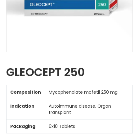
GLEOCEPT 250
Composition
Mycophenolate mofetil 250 mg
Indication
Autoimmune disease, Organ
transplant
Packaging
6x10 Tablets