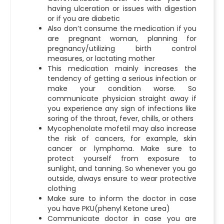
having ulceration or issues with digestion
or if you are diabetic
Also don’t consume the medication if you
are pregnant woman, planning for
pregnancy/utilizing birth control
measures, or lactating mother
This medication mainly increases the
tendency of getting a serious infection or
make your condition worse. So
communicate physician straight away if
you experience any sign of infections like
soring of the throat, fever, chills, or others
Mycophenolate mofetil may also increase
the risk of cancers, for example, skin
cancer or lymphoma. Make sure to
protect yourself from exposure to
sunlight, and tanning. So whenever you go
outside, always ensure to wear protective
clothing
Make sure to inform the doctor in case
you have PKU(phenyl Ketone urea)
Communicate doctor in case you are