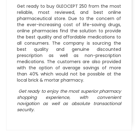
Get ready to buy GLEOCEPT 250 from the most
reliable, most reviewed, and best online
pharmaceutical store. Due to the concern of
the ever-increasing cost of life-saving drugs,
online pharmacies find the solution to provide
the best quality and affordable medications to
all consumers. The company is sourcing the
best quality and genuine discounted
prescription as well as non-prescription
medications. The customers are also provided
with the option of average savings of more
than 40% which would not be possible at the
local brick & mortar pharmacy.
Get ready to enjoy the most superior pharmacy
shopping experience, with convenient
navigation as well as absolute transactional
security.