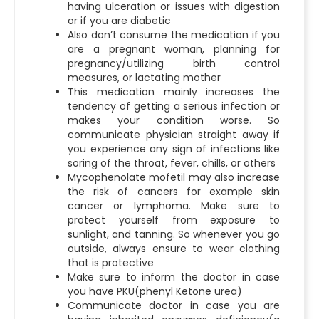
having ulceration or issues with digestion
or if you are diabetic
Also don’t consume the medication if you
are a pregnant woman, planning for
pregnancy/utilizing birth control
measures, or lactating mother
This medication mainly increases the
tendency of getting a serious infection or
makes your condition worse. So
communicate physician straight away if
you experience any sign of infections like
soring of the throat, fever, chills, or others
Mycophenolate mofetil may also increase
the risk of cancers for example skin
cancer or lymphoma. Make sure to
protect yourself from exposure to
sunlight, and tanning. So whenever you go
outside, always ensure to wear clothing
that is protective
Make sure to inform the doctor in case
you have PKU(phenyl Ketone urea)
Communicate doctor in case you are