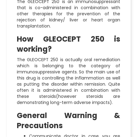
The GLEOCEPT 250 is an immunosuppressant
that is co-administered in combination with
other therapies for the prevention of the
rejection of kidney/ liver or heart organ
transplantation.
How GLEOCEPT 250 is
working?
The GLEOCEPT 250 is actually oral remediation
which is belonging to the category of
immunosuppressive agents. So the main use of
this drug is controlling the inflammation as well
as putting the disorder within remission. Quite
often it is administered in combination with
these steroids(however steroids are
demonstrating long-term adverse impacts).
General Warning &
Precautions
Communicate doctor in case you are