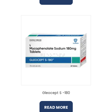
Gleocept S -180
READ MORE