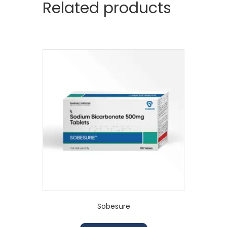
Related products
Sobesure