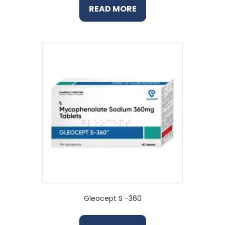
READ MORE
Gleocept S -360