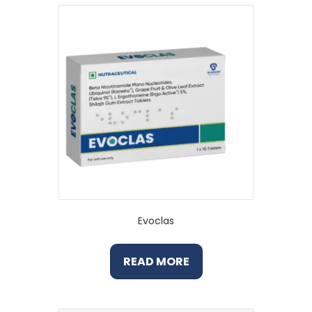
Evoclas
READ MORE