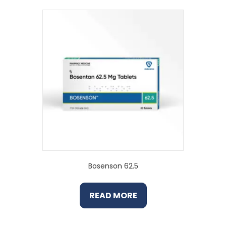
Bosenson 62.5
READ MORE