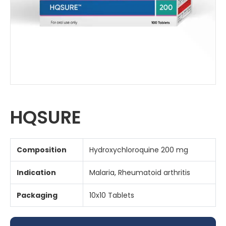
HQSURE
Composition
Hydroxychloroquine 200 mg
Indication
Malaria, Rheumatoid arthritis
Packaging
10x10 Tablets