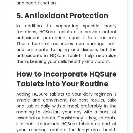
and heart function.
5. Antioxidant Protection
In addition to supporting specific bodily
functions, HQSure tablets also provide potent
antioxidant protection against free radicals.
These harmful molecules can damage cells
and contribute to aging and disease, but the
antioxidants in HQSure tablets help neutralize
them, keeping your cells healthy and vibrant.
How to Incorporate HQSure
Tablets into Your Routine
Adding HQSure tablets to your daily regimen is
simple and convenient. For best results, take
one tablet daily with a meal, preferably in the
morning to kickstart your day with a burst of
essential nutrients. Consistency is key, so make
it a habit to include HQSure tablets as part of
your morning routine for long-term health