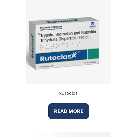
Rutoclas
READ MORE