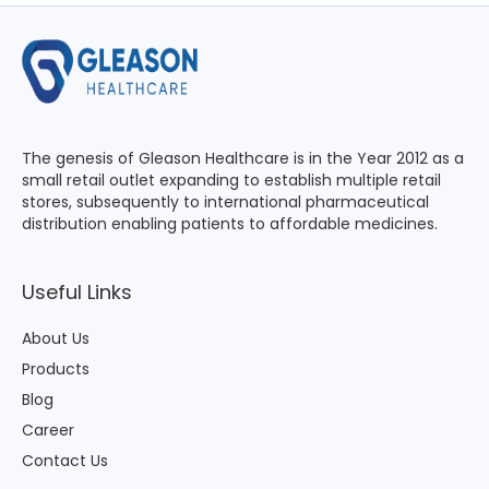
The genesis of Gleason Healthcare is in the Year 2012 as a
small retail outlet expanding to establish multiple retail
stores, subsequently to international pharmaceutical
distribution enabling patients to affordable medicines.
Useful Links
About Us
Products
Blog
Career
Contact Us