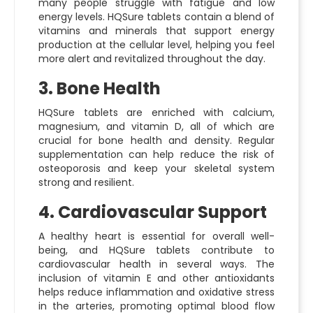
many people struggle with fatigue and low
energy levels. HQSure tablets contain a blend of
vitamins and minerals that support energy
production at the cellular level, helping you feel
more alert and revitalized throughout the day.
3. Bone Health
HQSure tablets are enriched with calcium,
magnesium, and vitamin D, all of which are
crucial for bone health and density. Regular
supplementation can help reduce the risk of
osteoporosis and keep your skeletal system
strong and resilient.
4. Cardiovascular Support
A healthy heart is essential for overall well-
being, and HQSure tablets contribute to
cardiovascular health in several ways. The
inclusion of vitamin E and other antioxidants
helps reduce inflammation and oxidative stress
in the arteries, promoting optimal blood flow