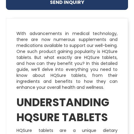
SEND INQUIRY
With advancements in medical technology,
there are now numerous supplements and
medications available to support our well-being.
One such product gaining popularity is HQSure
tablets. But what exactly are HQSure tablets,
and how can they benefit you? In this detailed
guide, we’ll delve into everything you need to
know about HQSure tablets, from their
ingredients and benefits to how they can
enhance your overall health and wellness.
UNDERSTANDING
HQSURE TABLETS
HQSure tablets are a unique dietary