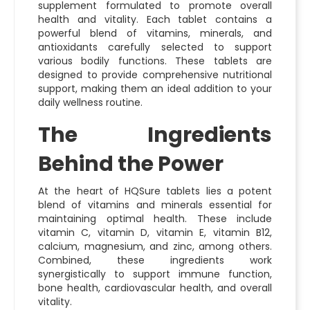
supplement formulated to promote overall
health and vitality. Each tablet contains a
powerful blend of vitamins, minerals, and
antioxidants carefully selected to support
various bodily functions. These tablets are
designed to provide comprehensive nutritional
support, making them an ideal addition to your
daily wellness routine.
The Ingredients
Behind the Power
At the heart of HQSure tablets lies a potent
blend of vitamins and minerals essential for
maintaining optimal health. These include
vitamin C, vitamin D, vitamin E, vitamin B12,
calcium, magnesium, and zinc, among others.
Combined, these ingredients work
synergistically to support immune function,
bone health, cardiovascular health, and overall
vitality.