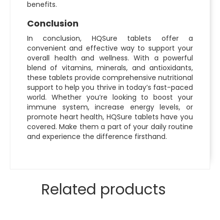
benefits.
Conclusion
In conclusion, HQSure tablets offer a
convenient and effective way to support your
overall health and wellness. With a powerful
blend of vitamins, minerals, and antioxidants,
these tablets provide comprehensive nutritional
support to help you thrive in today’s fast-paced
world. Whether you’re looking to boost your
immune system, increase energy levels, or
promote heart health, HQSure tablets have you
covered. Make them a part of your daily routine
and experience the difference firsthand.
Related products