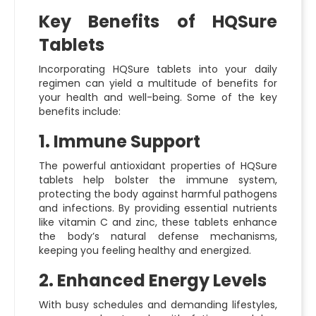
Key Benefits of HQSure
Tablets
Incorporating HQSure tablets into your daily
regimen can yield a multitude of benefits for
your health and well-being. Some of the key
benefits include:
1. Immune Support
The powerful antioxidant properties of HQSure
tablets help bolster the immune system,
protecting the body against harmful pathogens
and infections. By providing essential nutrients
like vitamin C and zinc, these tablets enhance
the body’s natural defense mechanisms,
keeping you feeling healthy and energized.
2. Enhanced Energy Levels
With busy schedules and demanding lifestyles,