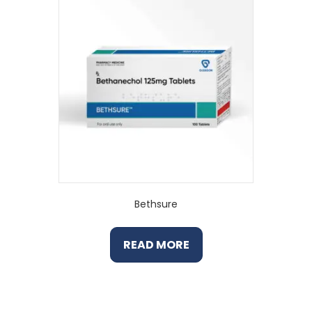
Bethsure
READ MORE