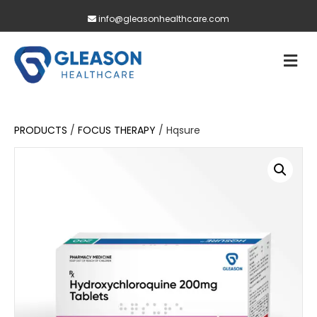
info@gleasonhealthcare.com
M
PRODUCTS
/
FOCUS THERAPY
/ Hqsure