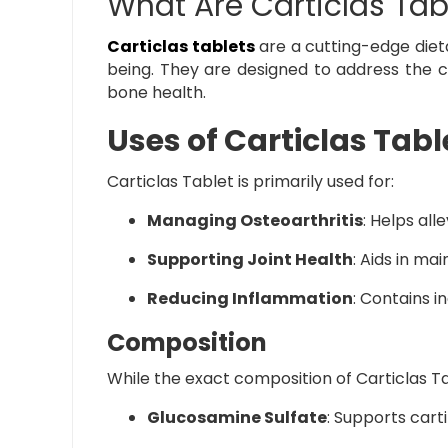
What Are Carticlas Tab
Carticlas tablets
are a cutting-edge diet
being. They are designed to address the co
bone health.
Uses of Carticlas Tabl
Carticlas Tablet is primarily used for:
Managing Osteoarthritis
: Helps all
Supporting Joint Health
: Aids in mai
Reducing Inflammation
: Contains i
Composition
While the exact composition of Carticlas Tab
Glucosamine Sulfate
: Supports cart