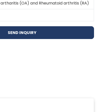
artharitis (OA) and Rheumatoid arthritis (RA)
SEND INQUIRY