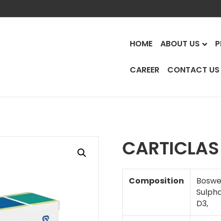
HOME
ABOUT US
P
CAREER
CONTACT US
t
CARTICLAS
Composition
Boswel
Sulpha
D3,