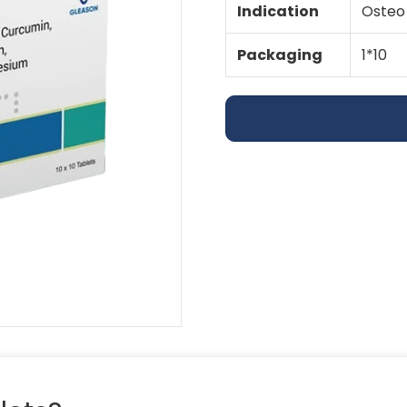
Indication
Osteo 
Packaging
1*10