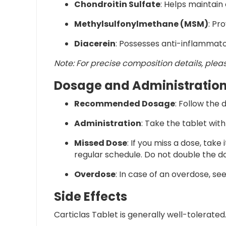
Chondroitin Sulfate
: Helps maintain
Methylsulfonylmethane (MSM)
: Pr
Diacerein
: Possesses anti-inflammat
Note:
For precise composition details, plea
Dosage and Administratio
Recommended Dosage
:
Follow the 
Administration
:
Take the tablet with
Missed Dose
:
If you miss a dose, take
regular schedule. Do not double the d
Overdose
:
In case of an overdose, s
Side Effects
Carticlas Tablet is generally well-tolerate