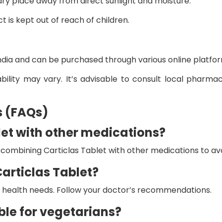
 dry place away from direct sunlight and moisture.
 is kept out of reach of children.
 India and can be purchased through various online platfo
ability may vary. It’s advisable to consult local pharma
s (FAQs)
blet with other medications?
combining Carticlas Tablet with other medications to avo
Carticlas Tablet?
al health needs. Follow your doctor’s recommendations.
able for vegetarians?