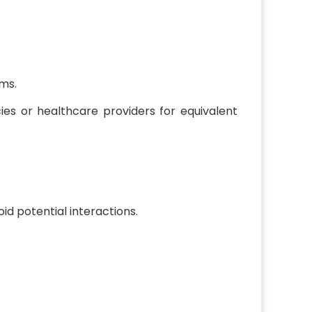
rms.
cies or healthcare providers for equivalent
id potential interactions.