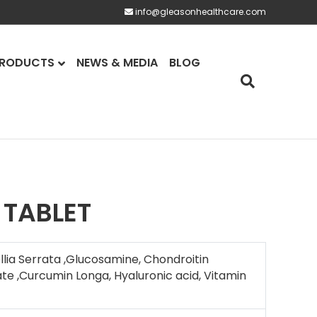
info@gleasonhealthcare.com
RODUCTS
NEWS & MEDIA
BLOG
 TABLET
lia Serrata ,Glucosamine, Chondroitin
te ,Curcumin Longa, Hyaluronic acid, Vitamin