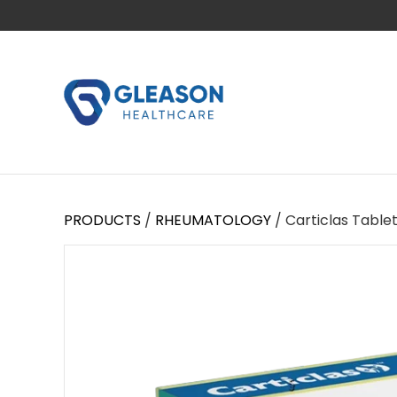
PRODUCTS
/
RHEUMATOLOGY
/ Carticlas Table