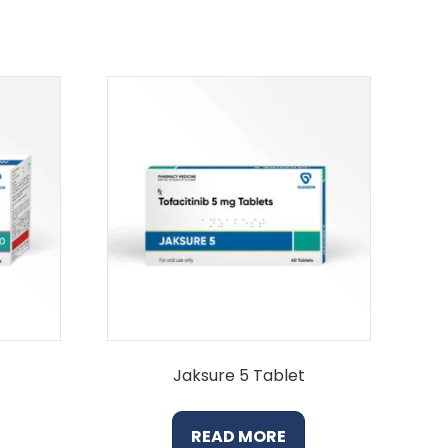
Jaksure 5 Tablet
READ MORE