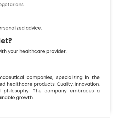
egetarians.
ersonalized advice.
let?
with your healthcare provider.
ceutical companies, specializing in the
d healthcare products. Quality, innovation,
l philosophy. The company embraces a
inable growth.