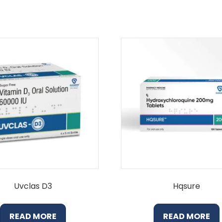
Uvclas D3
Hqsure
READ MORE
READ MORE