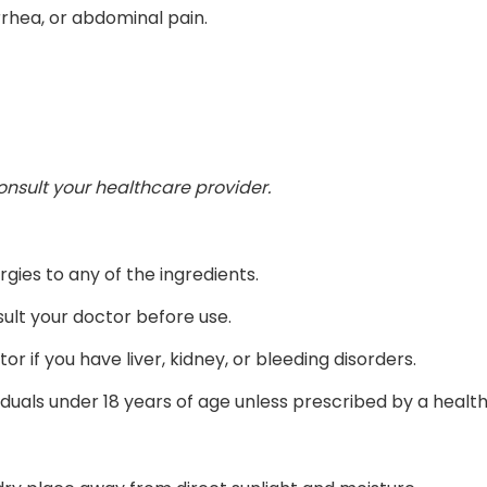
rrhea, or abdominal pain.
consult your healthcare provider.
rgies to any of the ingredients.
ult your doctor before use.
or if you have liver, kidney, or bleeding disorders.
uals under 18 years of age unless prescribed by a health