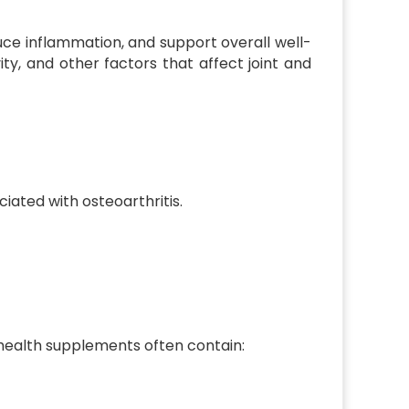
ce inflammation, and support overall well-
ty, and other factors that affect joint and
ociated with osteoarthritis.
t health supplements often contain: