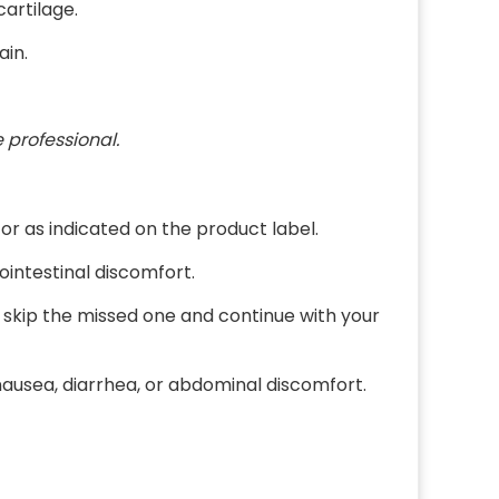
cartilage.
ain.
 professional.
or as indicated on the product label.
ointestinal discomfort.
e, skip the missed one and continue with your
ausea, diarrhea, or abdominal discomfort.