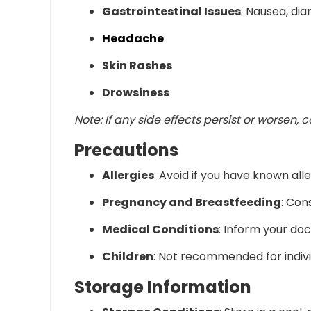
Gastrointestinal Issues
: Nausea, dia
Headache
Skin Rashes
Drowsiness
Note:
If any side effects persist or worsen, 
Precautions
Allergies
:
Avoid if you have known alle
Pregnancy and Breastfeeding
:
Cons
Medical Conditions
:
Inform your doct
Children
:
Not recommended for individ
Storage Information