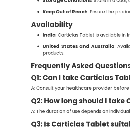
Storage Conditions
:
Store in a cool,
Keep Out of Reach
:
Ensure the product
Availability
India
:
Carticlas Tablet is available in
United States and Australia
:
Avail
products.
Frequently Asked Question
Q1: Can I take Carticlas Ta
A: Consult your healthcare provider before 
Q2: How long should I take 
A: The duration of use depends on individu
Q3: Is Carticlas Tablet suit