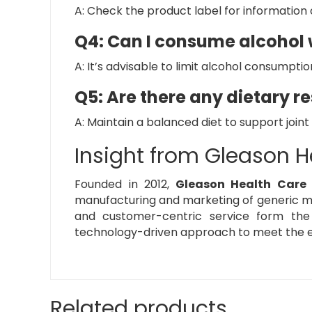
A: Check the product label for information o
Q4: Can I consume alcohol w
A: It’s advisable to limit alcohol consumpti
Q5: Are there any dietary re
A: Maintain a balanced diet to support joint
Insight from Gleason H
Founded in 2012,
Gleason Health Care
manufacturing and marketing of generic med
and customer-centric service form th
technology-driven approach to meet the e
Related products