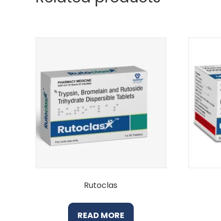
Rutoclas
READ MORE