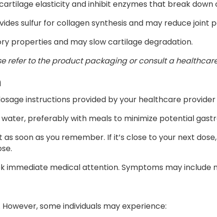
 cartilage elasticity and inhibit enzymes that break down 
ovides sulfur for collagen synthesis and may reduce joint p
ory properties and may slow cartilage degradation.
se refer to the product packaging or consult a healthcare
n
dosage instructions provided by your healthcare provider 
 water, preferably with meals to minimize potential gastr
 it as soon as you remember. If it’s close to your next dos
ose.
eek immediate medical attention. Symptoms may include n
d. However, some individuals may experience: