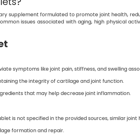
lets?
ary supplement formulated to promote joint health, redu
mmon issues associated with aging, high physical activi
et
eviate symptoms like joint pain, stiffness, and swelling ass
ntaining the integrity of cartilage and joint function.
ngredients that may help decrease joint inflammation.
let is not specified in the provided sources, similar join
ilage formation and repair.