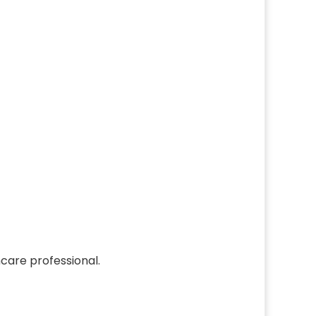
care professional.