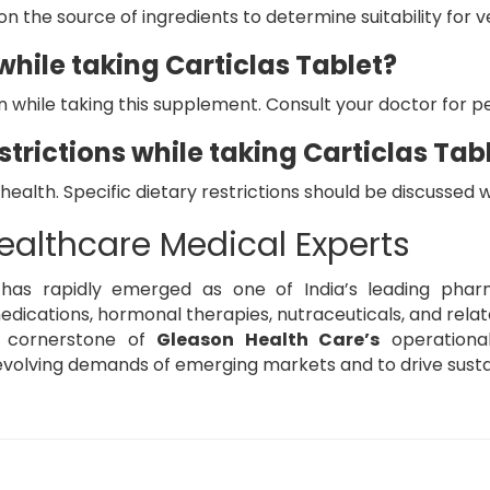
n the source of ingredients to determine suitability for v
hile taking Carticlas Tablet?
on while taking this supplement. Consult your doctor for p
strictions while taking Carticlas Tab
 health. Specific dietary restrictions should be discussed 
ealthcare Medical Experts
has rapidly emerged as one of India’s leading pharma
ications, hormonal therapies, nutraceuticals, and relate
e cornerstone of
Gleason Health Care’s
operationa
volving demands of emerging markets and to drive susta