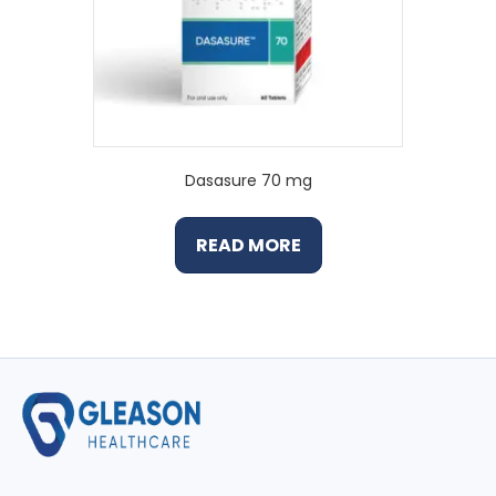
Dasasure 70 mg
READ MORE