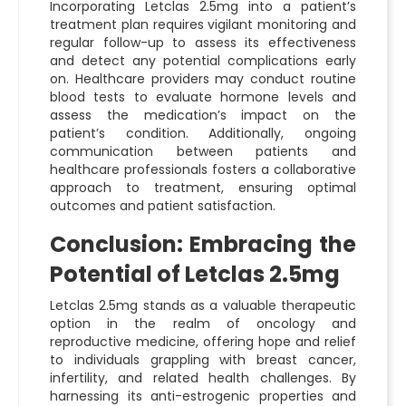
Incorporating Letclas 2.5mg into a patient’s
treatment plan requires vigilant monitoring and
regular follow-up to assess its effectiveness
and detect any potential complications early
on. Healthcare providers may conduct routine
blood tests to evaluate hormone levels and
assess the medication’s impact on the
patient’s condition. Additionally, ongoing
communication between patients and
healthcare professionals fosters a collaborative
approach to treatment, ensuring optimal
outcomes and patient satisfaction.
Conclusion: Embracing the
Potential of Letclas 2.5mg
Letclas 2.5mg stands as a valuable therapeutic
option in the realm of oncology and
reproductive medicine, offering hope and relief
to individuals grappling with breast cancer,
infertility, and related health challenges. By
harnessing its anti-estrogenic properties and