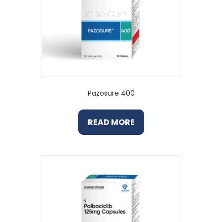
Pazosure 400
READ MORE