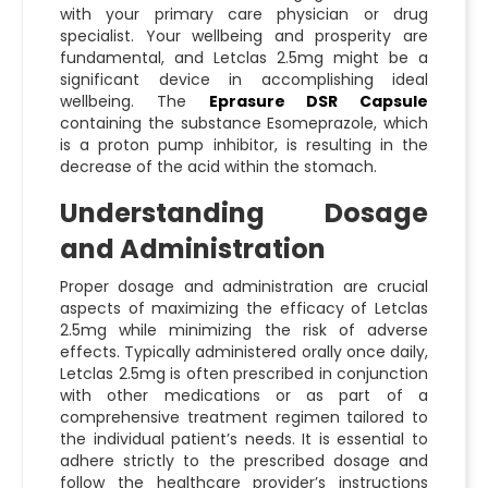
with your primary care physician or drug
specialist. Your wellbeing and prosperity are
fundamental, and Letclas 2.5mg might be a
significant device in accomplishing ideal
wellbeing. The
Eprasure DSR Capsule
containing the substance Esomeprazole, which
is a proton pump inhibitor, is resulting in the
decrease of the acid within the stomach.
Understanding Dosage
and Administration
Proper dosage and administration are crucial
aspects of maximizing the efficacy of Letclas
2.5mg while minimizing the risk of adverse
effects. Typically administered orally once daily,
Letclas 2.5mg is often prescribed in conjunction
with other medications or as part of a
comprehensive treatment regimen tailored to
the individual patient’s needs. It is essential to
adhere strictly to the prescribed dosage and
follow the healthcare provider’s instructions