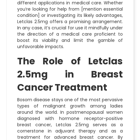
different applications in medical care. Whether
you’re looking for help from [mention essential
condition] or investigating its likely advantages,
Letclas 2.5mg offers a promising arrangement.
In any case, it’s crucial for use it mindfully under
the direction of a medical care proficient to
boost its viability and limit the gamble of
unfavorable impacts.
The Role of Letclas
2.5mg in Breast
Cancer Treatment
Bosom disease stays one of the most pervasive
types of malignant growth among ladies
around the world. In postmenopausal women
diagnosed with hormone receptor-positive
breast cancer, Letclas 2.5mg serves as a
cornerstone in adjuvant therapy and as a
treatment for advanced breast cancer. By