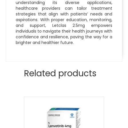
understanding its diverse applications,
healthcare providers can tailor treatment
strategies that align with patients’ needs and
aspirations. With proper education, monitoring,
and support, Letclas 2.5mg empowers
individuals to navigate their health journeys with
confidence and resilience, paving the way for a
brighter and healthier future.
Related products