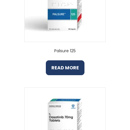
Palsure 125
READ MORE