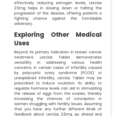
effectively reducing estrogen levels, Letclas
2.5mg helps in slowing down or halting the
progression of the disease, offering patients a
fighting chance against this formidable
adversary.
Exploring Other Medical
Uses
Beyond its primary indication in breast cancer
treatment, Letclas Tablet demonstrates
versatility in addressing various health
concerns. In certain cases of infertility caused
by polycystic ovary syndrome (PCOS) or
unexplained infertility, Letclas Tablet may be
prescribed to induce ovulation. Its ability to
regulate hormone levels can aid in stimulating
the release of eggs from the ovaries, thereby
increasing the chances of conception in
women struggling with fertility issues. Assuming
that you have any further different kinds of
feedback about Letclas 2.5mg, go ahead and