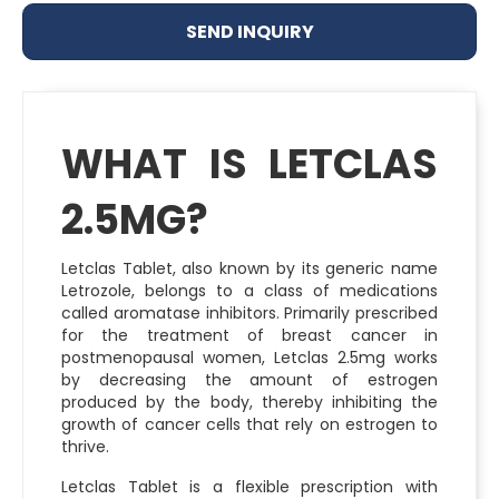
SEND INQUIRY
WHAT IS LETCLAS
2.5MG?
Letclas Tablet, also known by its generic name
Letrozole, belongs to a class of medications
called aromatase inhibitors. Primarily prescribed
for the treatment of breast cancer in
postmenopausal women, Letclas 2.5mg works
by decreasing the amount of estrogen
produced by the body, thereby inhibiting the
growth of cancer cells that rely on estrogen to
thrive.
Letclas Tablet is a flexible prescription with