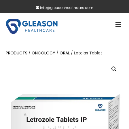
info@gleasonhealthcare.com
M
PRODUCTS
/
ONCOLOGY
/
ORAL
/ Letclas Tablet