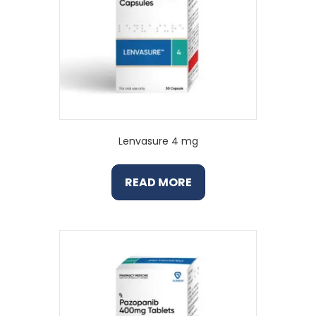
Lenvasure 4 mg
READ MORE