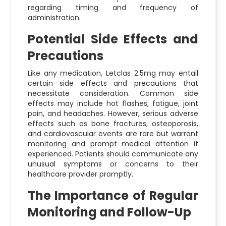
regarding timing and frequency of
administration.
Potential Side Effects and
Precautions
Like any medication, Letclas 2.5mg may entail
certain side effects and precautions that
necessitate consideration. Common side
effects may include hot flashes, fatigue, joint
pain, and headaches. However, serious adverse
effects such as bone fractures, osteoporosis,
and cardiovascular events are rare but warrant
monitoring and prompt medical attention if
experienced. Patients should communicate any
unusual symptoms or concerns to their
healthcare provider promptly.
The Importance of Regular
Monitoring and Follow-Up