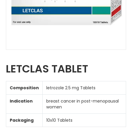
LETCLAS TABLET
Composition
letrozole 2.5 mg Tablets
Indication
breast cancer in post-menopausal
women
Packaging
10x10 Tablets