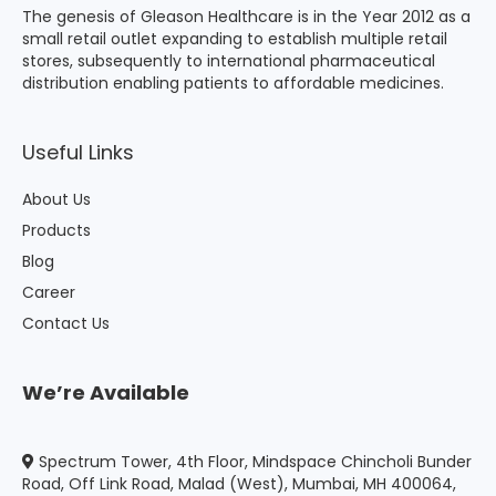
The genesis of Gleason Healthcare is in the Year 2012 as a
small retail outlet expanding to establish multiple retail
stores, subsequently to international pharmaceutical
distribution enabling patients to affordable medicines.
Useful Links
About Us
Products
Blog
Career
Contact Us
We’re Available
Spectrum Tower, 4th Floor, Mindspace Chincholi Bunder
Road, Off Link Road, Malad (West), Mumbai, MH 400064,