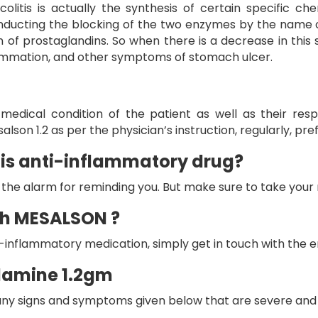
itis is actually the synthesis of certain specific che
nducting the blocking of the two enzymes by the name o
 of prostaglandins. So when there is a decrease in this
nflammation, and other symptoms of stomach ulcer.
edical condition of the patient as well as their resp
alson 1.2
as per the physician’s instruction, regularly, pr
his anti-inflammatory drug?
et the alarm for reminding you. But make sure to take your
uch MESALSON ?
ti-inflammatory medication, simply get in touch with the
alamine 1.2gm
e any signs and symptoms given below that are severe and