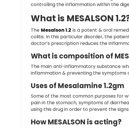
controlling the inflammation within the diges
What is MESALSON 1.2
The
Mesalson 1.2
is a potent & oral remed
colitis. In this particular disorder, the pati
doctor’s prescription reduces the inflammat
What is composition of MES
The main anti-inflammatory substance which i
inflammation & preventing the symptoms of u
Uses of Mesalamine 1.2gm
Some of the most common purposes for which t
pain in the stomach, symptoms of diarrhea,
using this drug in order to prevent the sign
How MESALSON is acting?