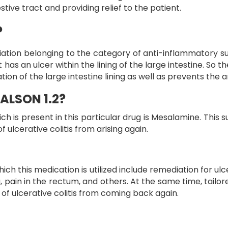
tive tract and providing relief to the patient.
?
iation belonging to the category of anti-inflammatory s
ent has an ulcer within the lining of the large intestine. S
ion of the large intestine lining as well as prevents the 
ALSON 1.2?
s present in this particular drug is Mesalamine. This sub
lcerative colitis from arising again.
his medication is utilized include remediation for ulcera
 pain in the rectum, and others. At the same time, tail
s of ulcerative colitis from coming back again.