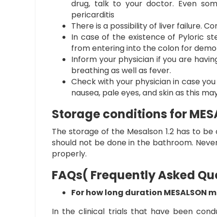
drug, talk to your doctor. Even som
pericarditis
There is a possibility of liver failure
In case of the existence of Pyloric s
from entering into the colon for demons
Inform your physician if you are having
breathing as well as fever.
Check with your physician in case you 
nausea, pale eyes, and skin as this may
Storage conditions for ME
The storage of the
Mesalson 1.2
has to be d
should not be done in the bathroom. Never 
properly.
FAQs( Frequently Asked Qu
For how long duration MESALSON me
In the clinical trials that have been con