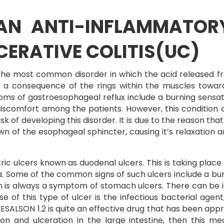
 AN ANTI-INFLAMMATOR
CERATIVE COLITIS(UC)
the most common disorder in which the acid released f
as a consequence of the rings within the muscles towa
 of gastroesophageal reflux include a burning sensatio
iscomfort among the patients. However, this condition c
sk of developing this disorder. It is due to the reason that
own of the esophageal sphincter, causing it’s relaxation 
ulcers known as duodenal ulcers. This is taking place in
 Some of the common signs of such ulcers include a burn
n is always a symptom of stomach ulcers. There can be in
f this type of ulcer is the infectious bacterial agent,
SALSON 1.2 is quite an effective drug that has been appro
ion and ulceration in the large intestine, then this me