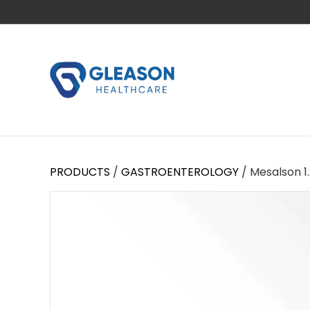
PRODUCTS
/
GASTROENTEROLOGY
/ Mesalson 1