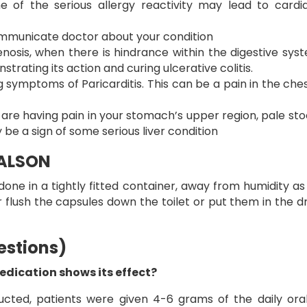
e of the serious allergy reactivity may lead to cardi
. Communicate doctor about your condition
tenosis, when there is hindrance within the digestive sys
trating its action and curing ulcerative colitis.
 symptoms of Paricarditis. This can be a pain in the chest
are having pain in your stomach’s upper region, pale stool
 be a sign of some serious liver condition
SALSON
one in a tightly fitted container, away from humidity as w
flush the capsules down the toilet or put them in the d
estions)
dication shows its effect?
ducted, patients were given 4-6 grams of the daily or