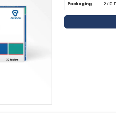
Packaging
3x10 