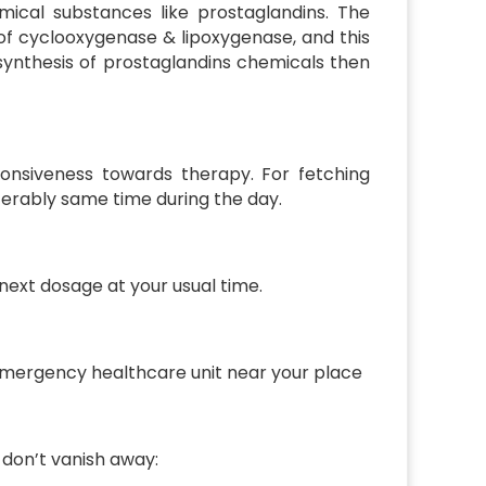
mical substances like prostaglandins. The
f cyclooxygenase & lipoxygenase, and this
 synthesis of prostaglandins chemicals then
onsiveness towards therapy. For fetching
eferably same time during the day.
 next dosage at your usual time.
 emergency healthcare unit near your place
 don’t vanish away: