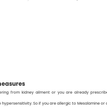
measures
ring from kidney ailment or you are already prescrib
 hypersensitivity. So if you are allergic to Mesalamine or