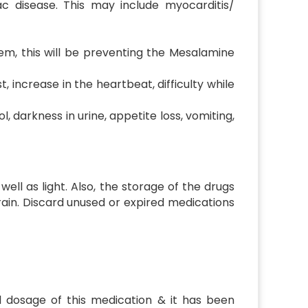
ac disease. This may include myocarditis/
tem, this will be preventing the Mesalamine
, increase in the heartbeat, difficulty while
, darkness in urine, appetite loss, vomiting,
ell as light. Also, the storage of the drugs
rain. Discard unused or expired medications
al dosage of this medication & it has been