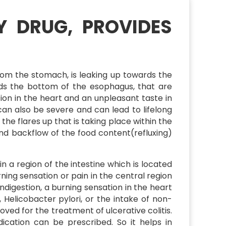
Y DRUG, PROVIDES
rom the stomach, is leaking up towards the
rds the bottom of the esophagus, that are
n in the heart and an unpleasant taste in
an also be severe and can lead to lifelong
 the flares up that is taking place within the
and backflow of the food content(refluxing)
 a region of the intestine which is located
ing sensation or pain in the central region
digestion, a burning sensation in the heart
 Helicobacter pylori, or the intake of non-
ved for the treatment of ulcerative colitis.
dication can be prescribed. So it helps in