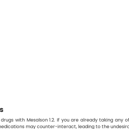
s
f drugs with
Mesalson 1.2
. If you are already taking any 
e medications may counter-interact, leading to the undesi