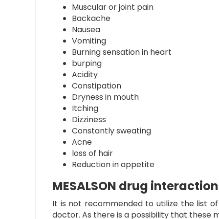
Muscular or joint pain
Backache
Nausea
Vomiting
Burning sensation in heart
burping
Acidity
Constipation
Dryness in mouth
Itching
Dizziness
Constantly sweating
Acne
loss of hair
Reduction in appetite
MESALSON drug interaction
It is not recommended to utilize the list o
doctor. As there is a possibility that thes