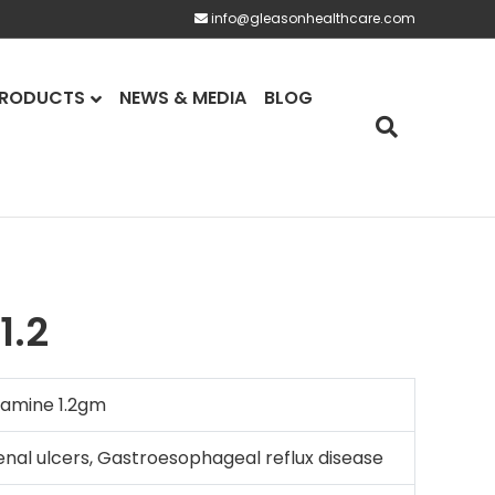
info@gleasonhealthcare.com
RODUCTS
NEWS & MEDIA
BLOG
1.2
amine 1.2gm
nal ulcers, Gastroesophageal reflux disease