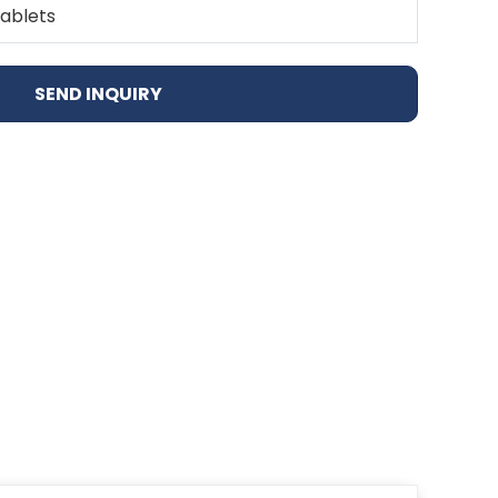
Tablets
SEND INQUIRY