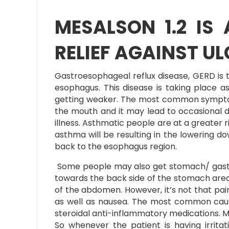
MESALSON 1.2 IS
RELIEF AGAINST UL
Gastroesophageal reflux disease, GERD is 
esophagus. This disease is taking place 
getting weaker. The most common symptoms
the mouth and it may lead to occasional d
illness. Asthmatic people are at a greater ri
asthma will be resulting in the lowering d
back to the esophagus region.
Some people may also get stomach/ gastric 
towards the back side of the stomach area.
of the abdomen. However, it’s not that pai
as well as nausea. The most common cause o
steroidal anti-inflammatory medications. ME
So whenever the patient is having irritat