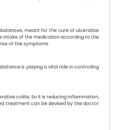
ubstances, meant for the cure of ulcerative
o the intake of the medication according to the
arise of the symptoms.
stance is playing a vital role in controlling
tive colitis. So it is reducing inflammation,
ored treatment can be devised by the doctor