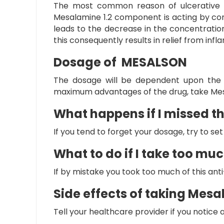
The most common reason of ulcerative col
Mesalamine 1.2 component is acting by co
leads to the decrease in the concentration
this consequently results in relief from i
Dosage of MESALSON
The dosage will be dependent upon the m
maximum advantages of the drug, take
Mes
What happens if I missed t
If you tend to forget your dosage, try to s
What to do if I take too m
If by mistake you took too much of this an
Side effects of taking Mes
Tell your healthcare provider if you notic