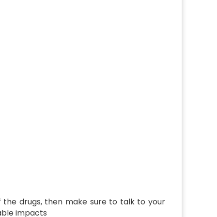
of the drugs, then make sure to talk to your
rable impacts