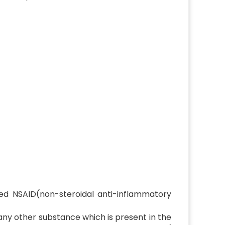
ed NSAID(non-steroidal anti-inflammatory
 any other substance which is present in the