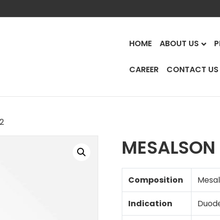
HOME
ABOUT US
P
CAREER
CONTACT US
.2
MESALSON 
Composition
Mesal
Indication
Duode