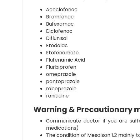
Aceclofenac
Bromfenac
Bufexamac
Diclofenac
Diflunisal
Etodolac
Etofenamate
Flufenamic Acid
Flurbiprofen
omeprazole
pantoprazole
rabeprazole
ranitidine
Warning & Precautionary 
Communicate doctor if you are suffe
medications)
The condition of
Mesalson 1.2
mainly to