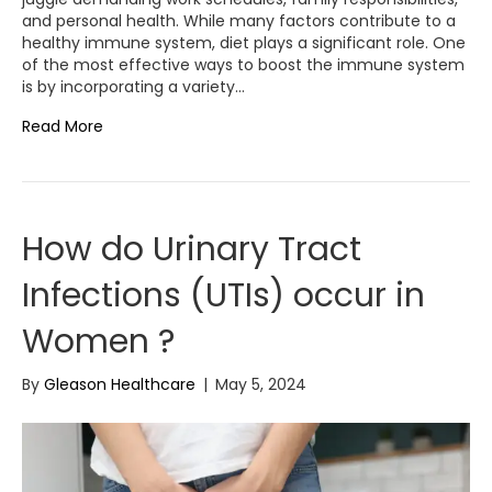
and personal health. While many factors contribute to a
healthy immune system, diet plays a significant role. One
of the most effective ways to boost the immune system
is by incorporating a variety…
Read More
How do Urinary Tract
Infections (UTIs) occur in
Women ?
By
Gleason Healthcare
|
May 5, 2024