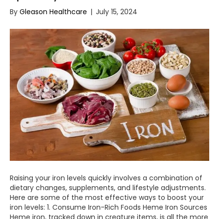
By
Gleason Healthcare
|
July 15, 2024
Raising your iron levels quickly involves a combination of
dietary changes, supplements, and lifestyle adjustments.
Here are some of the most effective ways to boost your
iron levels: 1. Consume Iron-Rich Foods Heme Iron Sources
Heme iron, tracked down in creature items, is all the more