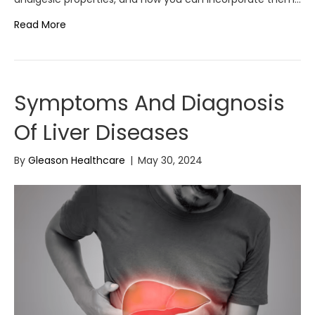
Read More
Symptoms And Diagnosis
Of Liver Diseases
By
Gleason Healthcare
|
May 30, 2024