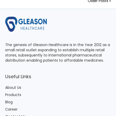
Older Posts »
The genesis of Gleason Healthcare is in the Year 2012 as a
small retail outlet expanding to establish multiple retail
stores, subsequently to international pharmaceutical
distribution enabling patients to affordable medicines.
Useful Links
About Us
Products
Blog
Career