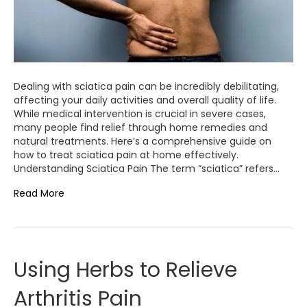
Dealing with sciatica pain can be incredibly debilitating,
affecting your daily activities and overall quality of life.
While medical intervention is crucial in severe cases,
many people find relief through home remedies and
natural treatments. Here’s a comprehensive guide on
how to treat sciatica pain at home effectively.
Understanding Sciatica Pain The term “sciatica” refers…
Read More
Using Herbs to Relieve
Arthritis Pain