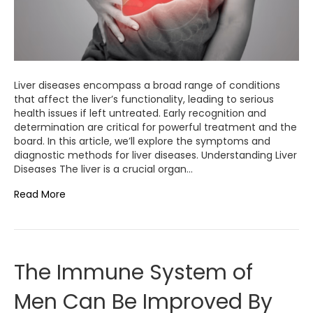
Liver diseases encompass a broad range of conditions
that affect the liver’s functionality, leading to serious
health issues if left untreated. Early recognition and
determination are critical for powerful treatment and the
board. In this article, we’ll explore the symptoms and
diagnostic methods for liver diseases. Understanding Liver
Diseases The liver is a crucial organ…
Read More
The Immune System of
Men Can Be Improved By