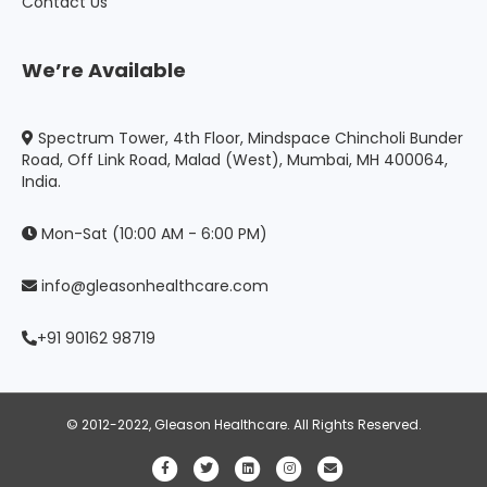
Contact Us
We’re Available
Spectrum Tower, 4th Floor, Mindspace Chincholi Bunder
Road, Off Link Road, Malad (West), Mumbai, MH 400064,
India.
Mon-Sat (10:00 AM - 6:00 PM)
info@gleasonhealthcare.com
+91 90162 98719
© 2012-2022, Gleason Healthcare. All Rights Reserved.
Facebook
Twitter
Linkedin
Instagram
Email