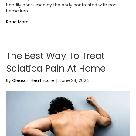
handily consumed by the body contrasted with non-
heme iron…
Read More
The Best Way To Treat
Sciatica Pain At Home
By
Gleason Healthcare
|
June 24, 2024