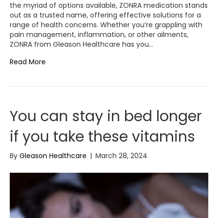
the myriad of options available, ZONRA medication stands
out as a trusted name, offering effective solutions for a
range of health concerns. Whether you’re grappling with
pain management, inflammation, or other ailments,
ZONRA from Gleason Healthcare has you…
Read More
You can stay in bed longer
if you take these vitamins
By
Gleason Healthcare
|
March 28, 2024