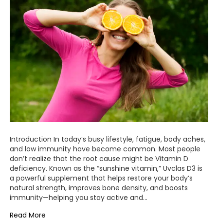
Introduction In today’s busy lifestyle, fatigue, body aches,
and low immunity have become common. Most people
don’t realize that the root cause might be Vitamin D
deficiency. Known as the “sunshine vitamin,” Uvclas D3 is
a powerful supplement that helps restore your body’s
natural strength, improves bone density, and boosts
immunity—helping you stay active and…
Read More