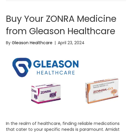
Buy Your ZONRA Medicine
from Gleason Healthcare
By
Gleason Healthcare
|
April 23, 2024
In the realm of healthcare, finding reliable medications
that cater to your specific needs is paramount. Amidst