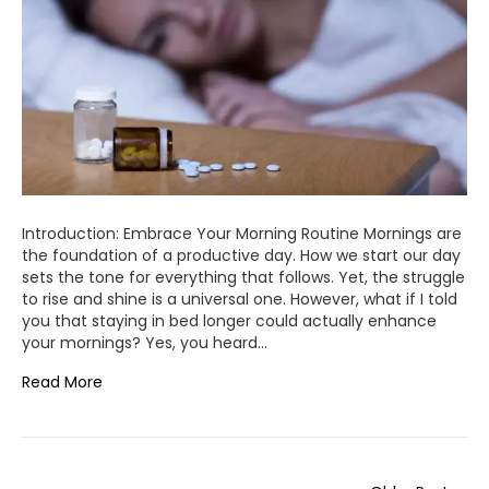
Introduction: Embrace Your Morning Routine Mornings are
the foundation of a productive day. How we start our day
sets the tone for everything that follows. Yet, the struggle
to rise and shine is a universal one. However, what if I told
you that staying in bed longer could actually enhance
your mornings? Yes, you heard…
Read More