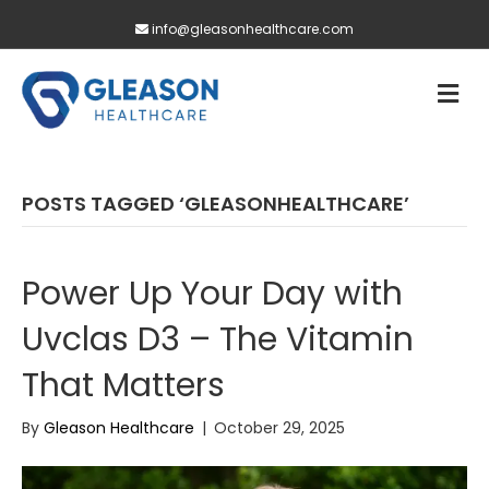
info@gleasonhealthcare.com
M
POSTS TAGGED ‘GLEASONHEALTHCARE’
Power Up Your Day with
Uvclas D3 – The Vitamin
That Matters
By
Gleason Healthcare
|
October 29, 2025