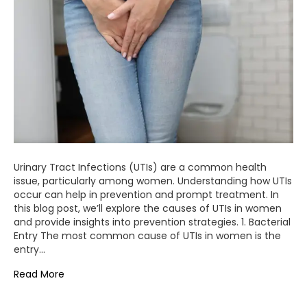
Urinary Tract Infections (UTIs) are a common health
issue, particularly among women. Understanding how UTIs
occur can help in prevention and prompt treatment. In
this blog post, we’ll explore the causes of UTIs in women
and provide insights into prevention strategies. 1. Bacterial
Entry The most common cause of UTIs in women is the
entry…
Read More