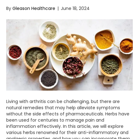
By
Gleason Healthcare
|
June 18, 2024
Living with arthritis can be challenging, but there are
natural remedies that may help alleviate symptoms
without the side effects of pharmaceuticals. Herbs have
been used for centuries to manage pain and
inflammation effectively. In this article, we will explore
various herbs renowned for their anti-inflammatory and
analgesic properties, and how you can incorporate them…