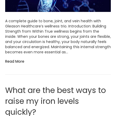
A complete guide to bone, joint, and vein health with
Gleason Healthcare’s wellness trio. Introduction: Building
Strength from Within True wellness begins from the
inside. When your bones are strong, your joints are flexible,
and your circulation is healthy, your body naturally feels
balanced and energized. Maintaining this internal strength
becomes even more essential as…
Read More
What are the best ways to
raise my iron levels
quickly?