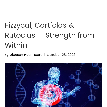
Fizzycal, Carticlas &
Rutoclas — Strength from
Within
By
Gleason Healthcare
|
October 28, 2025