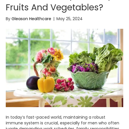
Fruits And Vegetables?
By
Gleason Healthcare
|
May 25, 2024
In today’s fast-paced world, maintaining a robust
immune system is crucial, especially for men who often
juggle demanding work schedules, family responsibilities,