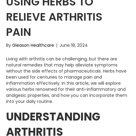
USING HERBS TO
RELIEVE ARTHRITIS
PAIN
By
Gleason Healthcare
|
June 18, 2024
Living with arthritis can be challenging, but there are
natural remedies that may help alleviate symptoms
without the side effects of pharmaceuticals. Herbs have
been used for centuries to manage pain and
inflammation effectively. In this article, we will explore
various herbs renowned for their anti-inflammatory and
analgesic properties, and how you can incorporate them
into your daily routine.
UNDERSTANDING
ARTHRITIS