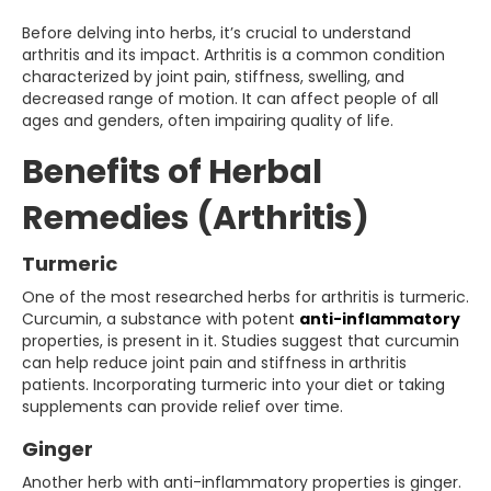
Before delving into herbs, it’s crucial to understand
arthritis and its impact. Arthritis is a common condition
characterized by joint pain, stiffness, swelling, and
decreased range of motion. It can affect people of all
ages and genders, often impairing quality of life.
Benefits of Herbal
Remedies (Arthritis)
Turmeric
One of the most researched herbs for arthritis is turmeric.
Curcumin, a substance with potent
anti-inflammatory
properties, is present in it. Studies suggest that curcumin
can help reduce joint pain and stiffness in arthritis
patients. Incorporating turmeric into your diet or taking
supplements can provide relief over time.
Ginger
Another herb with anti-inflammatory properties is ginger.