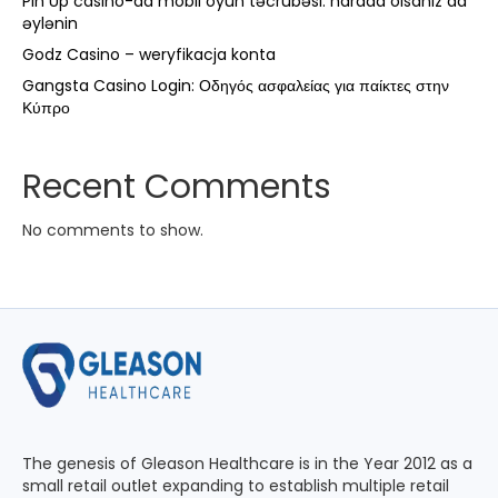
Pin Up casino-da mobil oyun təcrübəsi: harada olsanız da
əylənin
Godz Casino – weryfikacja konta
Gangsta Casino Login: Οδηγός ασφαλείας για παίκτες στην
Κύπρο
Recent Comments
No comments to show.
The genesis of Gleason Healthcare is in the Year 2012 as a
small retail outlet expanding to establish multiple retail