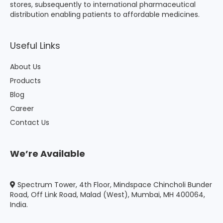
stores, subsequently to international pharmaceutical
distribution enabling patients to affordable medicines.
Useful Links
About Us
Products
Blog
Career
Contact Us
We’re Available
Spectrum Tower, 4th Floor, Mindspace Chincholi Bunder
Road, Off Link Road, Malad (West), Mumbai, MH 400064,
India.