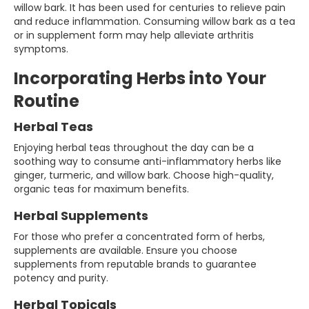
willow bark. It has been used for centuries to relieve pain
and reduce inflammation. Consuming willow bark as a tea
or in supplement form may help alleviate arthritis
symptoms.
Incorporating Herbs into Your
Routine
Herbal Teas
Enjoying herbal teas throughout the day can be a
soothing way to consume anti-inflammatory herbs like
ginger, turmeric, and willow bark. Choose high-quality,
organic teas for maximum benefits.
Herbal Supplements
For those who prefer a concentrated form of herbs,
supplements are available. Ensure you choose
supplements from reputable brands to guarantee
potency and purity.
Herbal Topicals