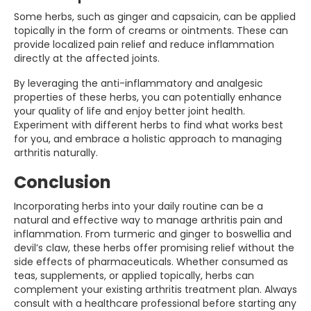
Some herbs, such as ginger and capsaicin, can be applied
topically in the form of creams or ointments. These can
provide localized pain relief and reduce inflammation
directly at the affected joints.
By leveraging the anti-inflammatory and analgesic
properties of these herbs, you can potentially enhance
your quality of life and enjoy better joint health.
Experiment with different herbs to find what works best
for you, and embrace a holistic approach to managing
arthritis naturally.
Conclusion
Incorporating herbs into your daily routine can be a
natural and effective way to manage arthritis pain and
inflammation. From turmeric and ginger to boswellia and
devil’s claw, these herbs offer promising relief without the
side effects of pharmaceuticals. Whether consumed as
teas, supplements, or applied topically, herbs can
complement your existing arthritis treatment plan. Always
consult with a healthcare professional before starting any