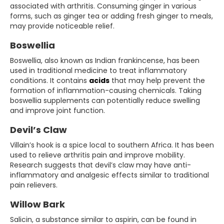
associated with arthritis. Consuming ginger in various
forms, such as ginger tea or adding fresh ginger to meals,
may provide noticeable relief.
Boswellia
Boswellia, also known as Indian frankincense, has been
used in traditional medicine to treat inflammatory
conditions. It contains
acids
that may help prevent the
formation of inflammation-causing chemicals. Taking
boswellia supplements can potentially reduce swelling
and improve joint function.
Devil’s Claw
Villain’s hook is a spice local to southern Africa. It has been
used to relieve arthritis pain and improve mobility.
Research suggests that devil’s claw may have anti-
inflammatory and analgesic effects similar to traditional
pain relievers.
Willow Bark
Salicin, a substance similar to aspirin, can be found in