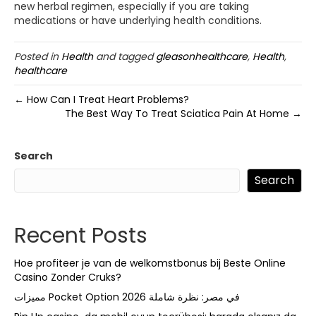
new herbal regimen, especially if you are taking
medications or have underlying health conditions.
Posted in
Health
and tagged
gleasonhealthcare
,
Health
,
healthcare
← How Can I Treat Heart Problems?
The Best Way To Treat Sciatica Pain At Home →
Search
Search
Recent Posts
Hoe profiteer je van de welkomstbonus bij Beste Online
Casino Zonder Cruks?
مميزات Pocket Option في مصر: نظرة شاملة 2026