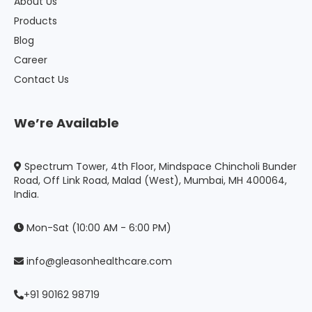
About Us
Products
Blog
Career
Contact Us
We’re Available
Spectrum Tower, 4th Floor, Mindspace Chincholi Bunder
Road, Off Link Road, Malad (West), Mumbai, MH 400064,
India.
Mon-Sat (10:00 AM - 6:00 PM)
info@gleasonhealthcare.com
+91 90162 98719