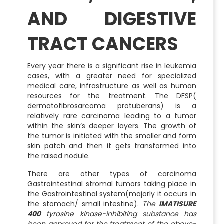
AND DIGESTIVE
TRACT CANCERS
Every year there is a significant rise in leukemia
cases, with a greater need for specialized
medical care, infrastructure as well as human
resources for the treatment. The DFSP(
dermatofibrosarcoma protuberans) is a
relatively rare carcinoma leading to a tumor
within the skin’s deeper layers. The growth of
the tumor is initiated with the smaller and form
skin patch and then it gets transformed into
the raised nodule.
There are other types of carcinoma
Gastrointestinal stromal tumors taking place in
the Gastrointestinal system(majorly it occurs in
the stomach/ small intestine).
The
IMATISURE
400
tyrosine kinase-inhibiting substance has