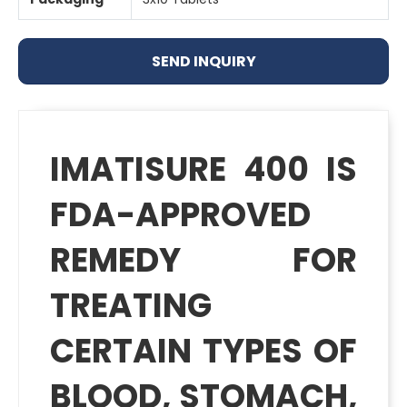
SEND INQUIRY
IMATISURE 400 IS
FDA-APPROVED
REMEDY FOR
TREATING
CERTAIN TYPES OF
BLOOD, STOMACH,