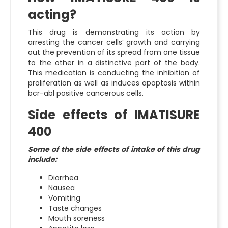
acting?
This drug is demonstrating its action by
arresting the cancer cells’ growth and carrying
out the prevention of its spread from one tissue
to the other in a distinctive part of the body.
This medication is conducting the inhibition of
proliferation as well as induces apoptosis within
bcr-abl positive cancerous cells.
Side effects of IMATISURE
400
Some of the side effects of intake of this drug
include:
Diarrhea
Nausea
Vomiting
Taste changes
Mouth soreness