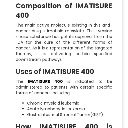
Composition of IMATISURE
400
The main active molecule existing in this anti-
cancer drug is imatinib mesylate. This tyrosine
kinase substance has got its approval from the
FDA for the cure of the different forms of
cancer. As it is a representation of the targeted
therapy, it is activating certain specified
downstream pathways.
Uses of IMATISURE 400
The
IMATISURE 400
is indicated to be
administered to patients with certain specific
forms of cancers including:
Chronic myeloid leukemia
Acute lymphocytic leukemia
Gastrointestinal Stromal Tumor(GIST)
How IMATISURE 400 is