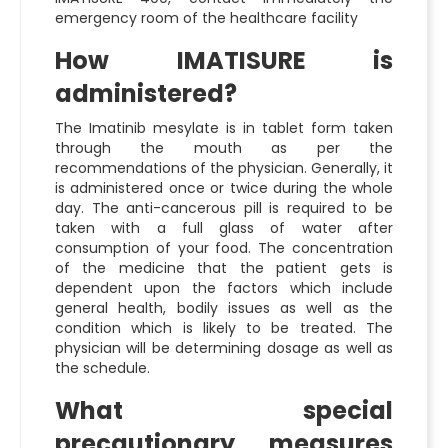
emergency room of the healthcare facility
How IMATISURE is
administered?
The Imatinib mesylate is in tablet form taken
through the mouth as per the
recommendations of the physician. Generally, it
is administered once or twice during the whole
day. The anti-cancerous pill is required to be
taken with a full glass of water after
consumption of your food. The concentration
of the medicine that the patient gets is
dependent upon the factors which include
general health, bodily issues as well as the
condition which is likely to be treated. The
physician will be determining dosage as well as
the schedule.
What special
precautionary measures