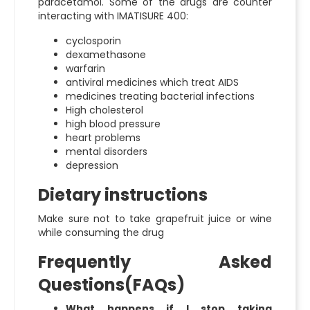
paracetamol. Some of the drugs are counter
interacting with IMATISURE 400:
cyclosporin
dexamethasone
warfarin
antiviral medicines which treat AIDS
medicines treating bacterial infections
High cholesterol
high blood pressure
heart problems
mental disorders
depression
Dietary instructions
Make sure not to take grapefruit juice or wine
while consuming the drug
Frequently Asked
Questions(FAQs)
What happens if I stop taking