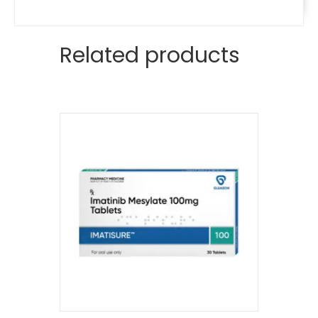
Related products