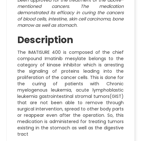
been approved for the treatment of the above-
mentioned cancers. The medication
demonstrated its efficacy in curing the cancers
of blood cells, intestine, skin cell carcinoma, bone
marrow as well as stomach.
Description
The IMATISURE 400 is composed of the chief
compound Imatinib mesylate belongs to the
category of kinase inhibitor which is arresting
the signaling of proteins leading into the
proliferation of the cancer cells. This is done for
the curing of patients with Chronic
myelogenous leukemia, acute lymphoblastic
leukemia gastrointestinal stromal tumors(GIST)
that are not been able to remove through
surgical intervention, spread to other body parts
or reappear even after the operation. So, this
medication is administered for treating tumors
existing in the stomach as well as the digestive
tract