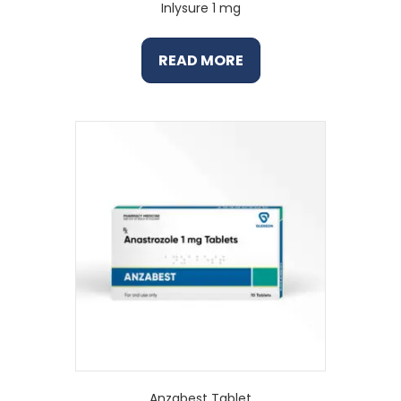
Inlysure 1 mg
READ MORE
Anzabest Tablet