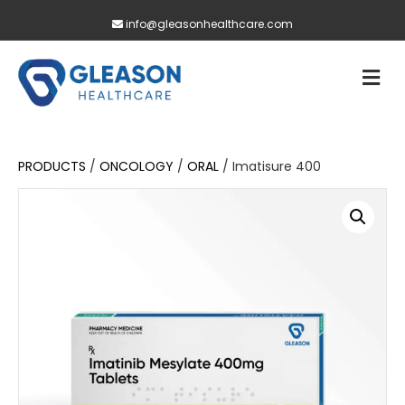
info@gleasonhealthcare.com
M
PRODUCTS
/
ONCOLOGY
/
ORAL
/ Imatisure 400