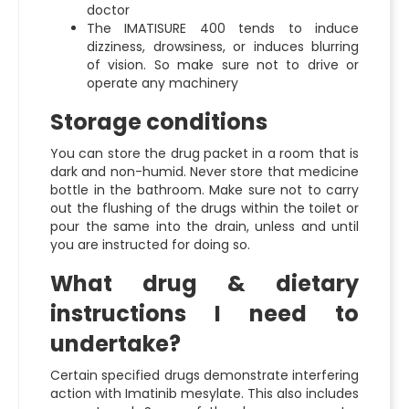
doctor
The IMATISURE 400 tends to induce
dizziness, drowsiness, or induces blurring
of vision. So make sure not to drive or
operate any machinery
Storage conditions
You can store the drug packet in a room that is
dark and non-humid. Never store that medicine
bottle in the bathroom. Make sure not to carry
out the flushing of the drugs within the toilet or
pour the same into the drain, unless and until
you are instructed for doing so.
What drug & dietary
instructions I need to
undertake?
Certain specified drugs demonstrate interfering
action with Imatinib mesylate. This also includes