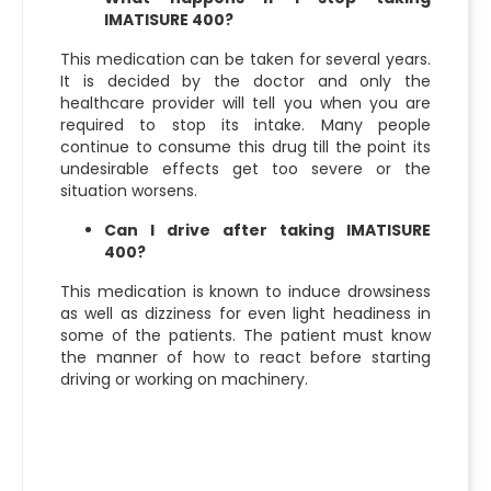
IMATISURE 400?
This medication can be taken for several years.
It is decided by the doctor and only the
healthcare provider will tell you when you are
required to stop its intake. Many people
continue to consume this drug till the point its
undesirable effects get too severe or the
situation worsens.
Can I drive after taking IMATISURE
400?
This medication is known to induce drowsiness
as well as dizziness for even light headiness in
some of the patients. The patient must know
the manner of how to react before starting
driving or working on machinery.