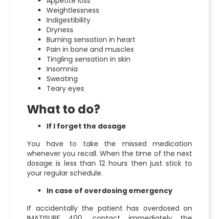
Appetite loss
Weightlessness
Indigestibility
Dryness
Burning sensation in heart
Pain in bone and muscles
Tingling sensation in skin
Insomnia
Sweating
Teary eyes
What to do?
If I forget the dosage
You have to take the missed medication
whenever you recall. When the time of the next
dosage is less than 12 hours then just stick to
your regular schedule.
In case of overdosing emergency
If accidentally the patient has overdosed on
IMATISURE 400, contact immediately the