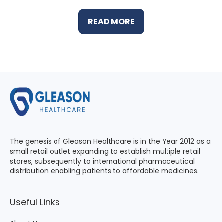
READ MORE
The genesis of Gleason Healthcare is in the Year 2012 as a
small retail outlet expanding to establish multiple retail
stores, subsequently to international pharmaceutical
distribution enabling patients to affordable medicines.
Useful Links