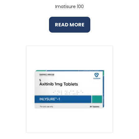
Imatisure 100
READ MORE