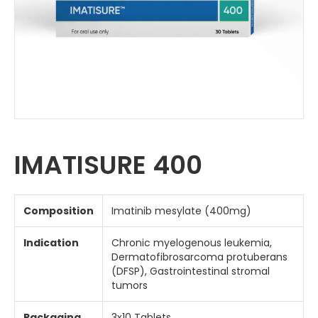
IMATISURE 400
Composition
Imatinib mesylate (400mg)
Indication
Chronic myelogenous leukemia,
Dermatofibrosarcoma protuberans
(DFSP), Gastrointestinal stromal
tumors
Packaging
3x10 Tablets