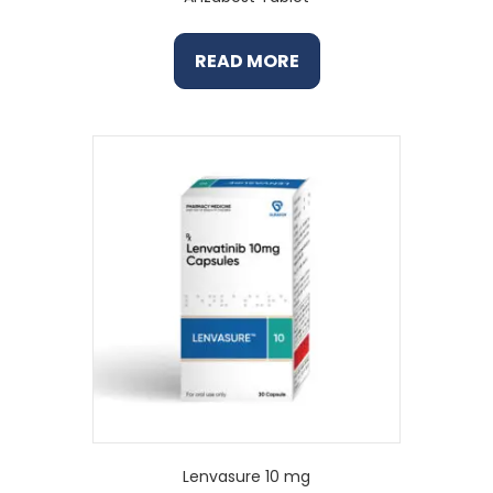
READ MORE
Lenvasure 10 mg