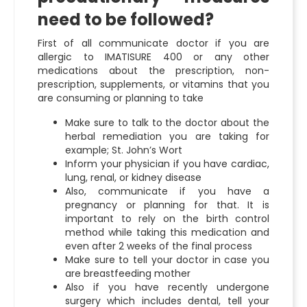
need to be followed?
First of all communicate doctor if you are
allergic to IMATISURE 400 or any other
medications about the prescription, non-
prescription, supplements, or vitamins that you
are consuming or planning to take
Make sure to talk to the doctor about the
herbal remediation you are taking for
example; St. John’s Wort
Inform your physician if you have cardiac,
lung, renal, or kidney disease
Also, communicate if you have a
pregnancy or planning for that. It is
important to rely on the birth control
method while taking this medication and
even after 2 weeks of the final process
Make sure to tell your doctor in case you
are breastfeeding mother
Also if you have recently undergone
surgery which includes dental, tell your