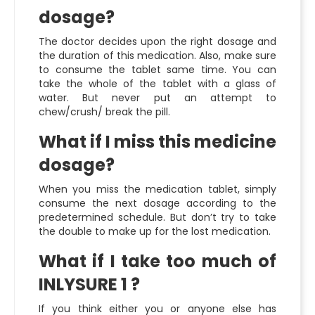
dosage?
The doctor decides upon the right dosage and
the duration of this medication. Also, make sure
to consume the tablet same time. You can
take the whole of the tablet with a glass of
water. But never put an attempt to
chew/crush/ break the pill.
What if I miss this medicine
dosage?
When you miss the medication tablet, simply
consume the next dosage according to the
predetermined schedule. But don’t try to take
the double to make up for the lost medication.
What if I take too much of
INLYSURE 1 ?
If you think either you or anyone else has