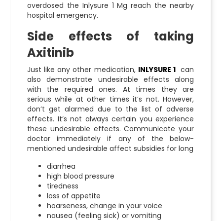
overdosed the
Inlysure 1 Mg
reach the nearby
hospital emergency.
Side effects of taking
Axitinib
Just like any other medication,
INLYSURE 1
can
also demonstrate undesirable effects along
with the required ones. At times they are
serious while at other times it’s not. However,
don’t get alarmed due to the list of adverse
effects. It’s not always certain you experience
these undesirable effects. Communicate your
doctor immediately if any of the below-
mentioned undesirable affect subsidies for long
diarrhea
high blood pressure
tiredness
loss of appetite
hoarseness, change in your voice
nausea (feeling sick) or vomiting