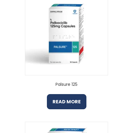
Palsure 125
READ MORE