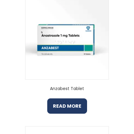
Anzabest Tablet
READ MORE