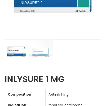
INLYSURE 1 MG
Composition
Axitinib 1 mg
Indication
renal cell carcinoma