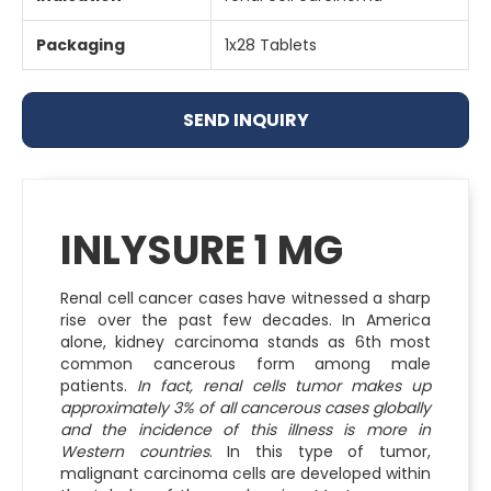
Packaging
1x28 Tablets
SEND INQUIRY
INLYSURE 1 MG
Renal cell cancer cases have witnessed a sharp
rise over the past few decades. In America
alone, kidney carcinoma stands as 6th most
common cancerous form among male
patients.
In fact, renal cells tumor makes up
approximately 3% of all cancerous cases globally
and the incidence of this illness is more in
Western countries
. In this type of tumor,
malignant carcinoma cells are developed within