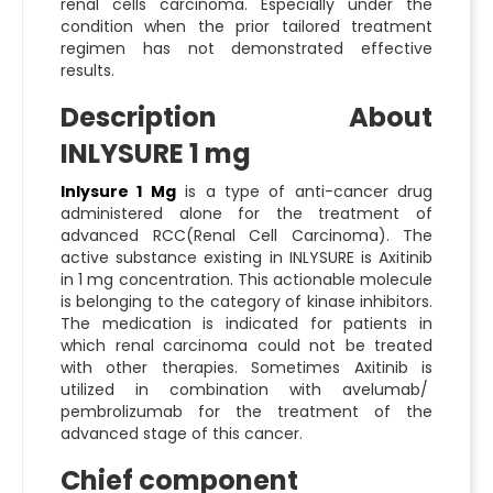
renal cells carcinoma. Especially under the
condition when the prior tailored treatment
regimen has not demonstrated effective
results.
Description About
INLYSURE 1 mg
Inlysure 1 Mg
is a type of anti-cancer drug
administered alone for the treatment of
advanced RCC(Renal Cell Carcinoma). The
active substance existing in INLYSURE is Axitinib
in 1 mg concentration. This actionable molecule
is belonging to the category of kinase inhibitors.
The medication is indicated for patients in
which renal carcinoma could not be treated
with other therapies. Sometimes Axitinib is
utilized in combination with avelumab/
pembrolizumab for the treatment of the
advanced stage of this cancer.
Chief component