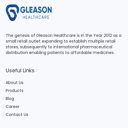
The genesis of Gleason Healthcare is in the Year 2012 as a
small retail outlet expanding to establish multiple retail
stores, subsequently to international pharmaceutical
distribution enabling patients to affordable medicines.
Useful Links
About Us
Products
Blog
Career
Contact Us