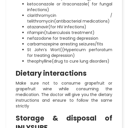
ketoconazole or itraconazole( for fungal
infections)
clarithromycin /
telithromycin(antibacterial medications)
atazanavir(for HIV infections)
rifampin(tuberculosis treatment)
nefazodone for treating depression
carbamazepine arresting seizures/fits
St John’s Wort((Hypericum perforatum
for treating depression)
theophylline(drug to cure lung disorders)
Dietary interactions
Make sure not to consume grapefruit or
grapefruit wine while consuming the
medication. The doctor will give you the dietary
instructions and ensure to follow the same
strictly
Storage & disposal of
INLYSURE