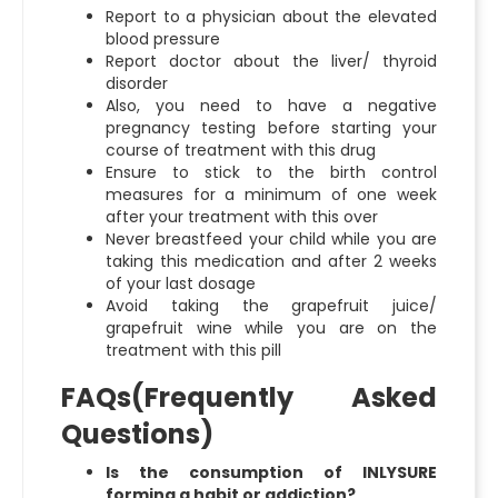
Report to a physician about the elevated
blood pressure
Report doctor about the liver/ thyroid
disorder
Also, you need to have a negative
pregnancy testing before starting your
course of treatment with this drug
Ensure to stick to the birth control
measures for a minimum of one week
after your treatment with this over
Never breastfeed your child while you are
taking this medication and after 2 weeks
of your last dosage
Avoid taking the grapefruit juice/
grapefruit wine while you are on the
treatment with this pill
FAQs(Frequently Asked
Questions)
Is the consumption of INLYSURE
forming a habit or addiction?