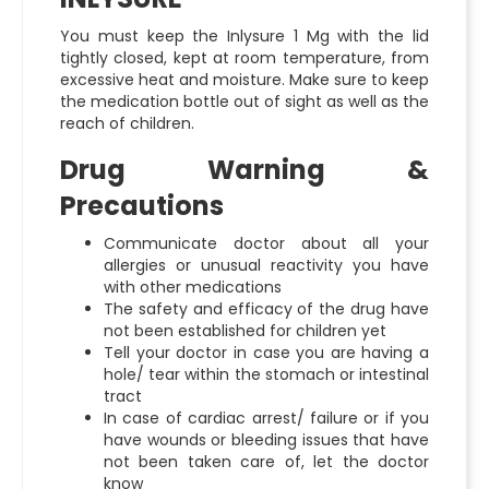
You must keep the
Inlysure 1 Mg
with the lid
tightly closed, kept at room temperature, from
excessive heat and moisture. Make sure to keep
the medication bottle out of sight as well as the
reach of children.
Drug Warning &
Precautions
Communicate doctor about all your
allergies or unusual reactivity you have
with other medications
The safety and efficacy of the drug have
not been established for children yet
Tell your doctor in case you are having a
hole/ tear within the stomach or intestinal
tract
In case of cardiac arrest/ failure or if you
have wounds or bleeding issues that have
not been taken care of, let the doctor
know