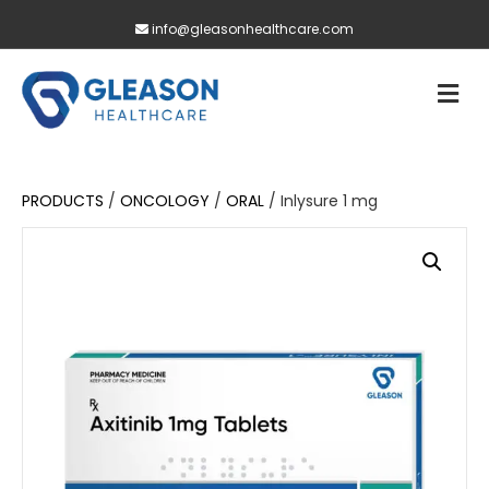
info@gleasonhealthcare.com
M
PRODUCTS
/
ONCOLOGY
/
ORAL
/ Inlysure 1 mg