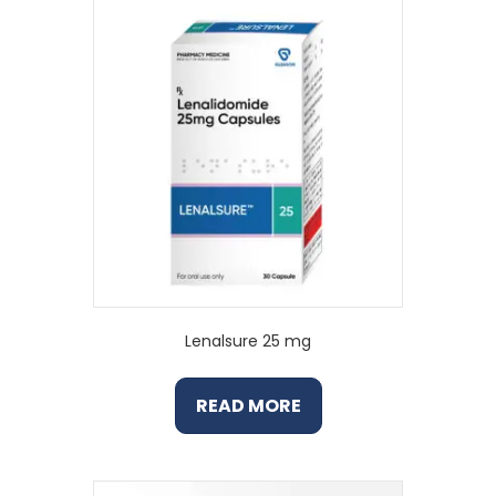
Lenalsure 25 mg
READ MORE