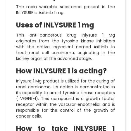
The main workable substance present in the
INLYSURE is Axitinib 1 mg.
Uses of INLYSURE 1 mg
This anti-cancerous drug
Inlysure 1 Mg
originates from the tyrosine kinase inhibitors
with the active ingredient named Axitinib to
treat renal cell carcinoma, originating in the
kidney organ at the advanced stage.
How INLYSURE 1 is acting?
Inlysure 1 Mg
product is utilized for the curing of
renal carcinoma. Its action is demonstrated in
its capability to arrest tyrosine kinase receptors
( VEGFR-1). This compound is a growth factor
receptor within the vascular endothelial and is
responsible for the control of the growth of
cancer cells.
How to take INLYSURE 1