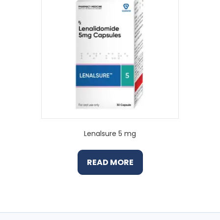
Lenalsure 5 mg
READ MORE