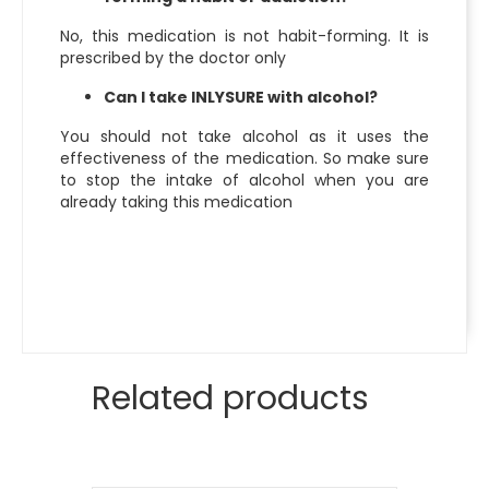
No, this medication is not habit-forming. It is
prescribed by the doctor only
Can I take INLYSURE with alcohol?
You should not take alcohol as it uses the
effectiveness of the medication. So make sure
to stop the intake of alcohol when you are
already taking this medication
Related products