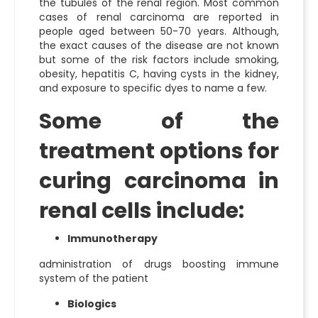
the tubules of the renal region. Most common
cases of renal carcinoma are reported in
people aged between 50-70 years. Although,
the exact causes of the disease are not known
but some of the risk factors include smoking,
obesity, hepatitis C, having cysts in the kidney,
and exposure to specific dyes to name a few.
Some of the
treatment options for
curing carcinoma in
renal cells include:
Immunotherapy
administration of drugs boosting immune
system of the patient
Biologics