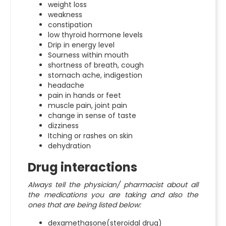
weight loss
weakness
constipation
low thyroid hormone levels
Drip in energy level
Sourness within mouth
shortness of breath, cough
stomach ache, indigestion
headache
pain in hands or feet
muscle pain, joint pain
change in sense of taste
dizziness
Itching or rashes on skin
dehydration
Drug interactions
Always tell the physician/ pharmacist about all
the medications you are taking and also the
ones that are being listed below:
dexamethasone(steroidal drug)