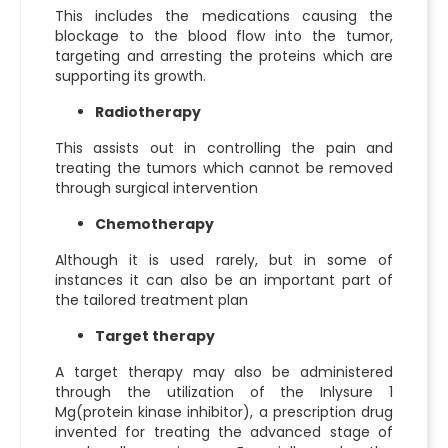
This includes the medications causing the
blockage to the blood flow into the tumor,
targeting and arresting the proteins which are
supporting its growth.
Radiotherapy
This assists out in controlling the pain and
treating the tumors which cannot be removed
through surgical intervention
Chemotherapy
Although it is used rarely, but in some of
instances it can also be an important part of
the tailored treatment plan
Target therapy
A target therapy may also be administered
through the utilization of the
Inlysure 1
Mg
(protein kinase inhibitor), a prescription drug
invented for treating the advanced stage of