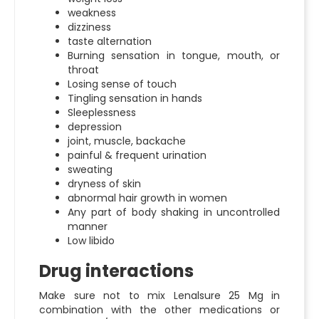
weakness
dizziness
taste alternation
Burning sensation in tongue, mouth, or
throat
Losing sense of touch
Tingling sensation in hands
Sleeplessness
depression
joint, muscle, backache
painful & frequent urination
sweating
dryness of skin
abnormal hair growth in women
Any part of body shaking in uncontrolled
manner
Low libido
Drug interactions
Make sure not to mix
Lenalsure 25 Mg
in
combination with the other medications or