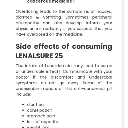
cancerous medicine?
Overdosing leads to the symptoms of nausea,
diarrhea & vomiting. Sometimes peripheral
neuropathy can also develop. Inform your
physician immediately if you suspect that you
have overdosed on the medicine.
Side effects of consuming
LENALSURE 25
The intake of Lenalidomide may lead to some
of undesirable effects. Communicate with your
doctor if the discomfort and undesirable
symptoms do not go away. Some of the
undesirable impacts of this anti-cancerous pill
include:
diarrhea
constipation
stomach pain
loss of appetite
weight loss