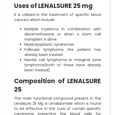
Uses of LENALSURE 25 mg
It is utilized in the treatment of specific blood
cancers which include:
Multiple myeloma in combination with
dexamethasone or when a stem cell
transplant is done
Myelodysplastic syndromes
Follicular lymphoma the patient has
already been treated
Mantle cell lymphoma or marginal zone
lymphoma(both of these have already
been treated)
Composition of LENALSURE
25
The main functional compound present in the
Lenalsure 25 Mg
is Lenalidomide which is found
to be effective in the cure of certain specific
carcinoma impacting the blood cells for