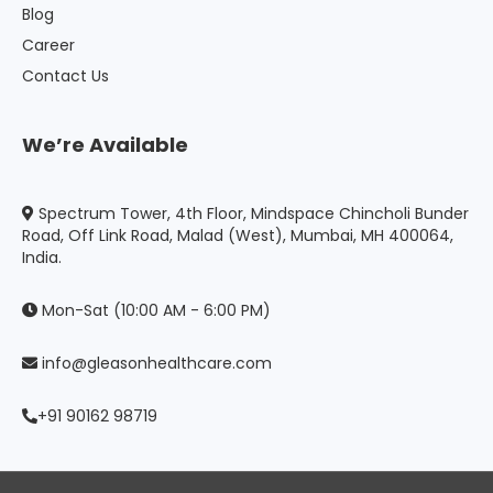
Blog
Career
Contact Us
We’re Available
Spectrum Tower, 4th Floor, Mindspace Chincholi Bunder
Road, Off Link Road, Malad (West), Mumbai, MH 400064,
India.
Mon-Sat (10:00 AM - 6:00 PM)
info@gleasonhealthcare.com
+91 90162 98719