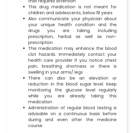
that requires attention
This drug medication is not meant for
children and adolescents, below 18 years
Also communicate your physician about
your unique health condition and the
drugs you are taking, including
prescription, herbal as well as non-
prescription
This medication may enhance the blood
clot hazards. Immediately contact your
health care provider if you notice chest
pain, breathing shortness or there is
swelling in your arms/ legs
There can also be an elevation or
reduction in the blood sugar level. Keep
monitoring the glucose level regularly
while you are already taking this
medication
Administration of regular blood testing is
advisable on a continuous basis before
during and even after the medicine
course