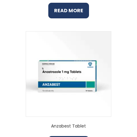
READ MORE
Anzabest Tablet