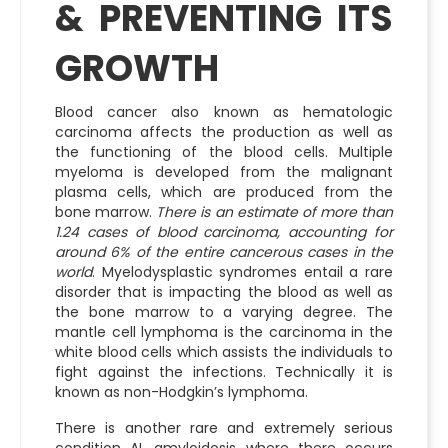
& PREVENTING ITS
GROWTH
Blood cancer also known as hematologic
carcinoma affects the production as well as
the functioning of the blood cells. Multiple
myeloma is developed from the malignant
plasma cells, which are produced from the
bone marrow.
There is an estimate of more than
1.24 cases of blood carcinoma, accounting for
around 6% of the entire cancerous cases in the
world
. Myelodysplastic syndromes entail a rare
disorder that is impacting the blood as well as
the bone marrow to a varying degree. The
mantle cell lymphoma is the carcinoma in the
white blood cells which assists the individuals to
fight against the infections. Technically it is
known as non-Hodgkin’s lymphoma.
There is another rare and extremely serious