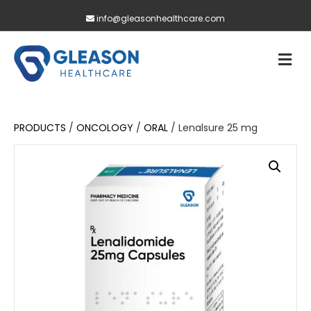
info@gleasonhealthcare.com
M
PRODUCTS
/
ONCOLOGY
/
ORAL
/ Lenalsure 25 mg