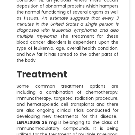
condition AL amyloidosis where there occurs
deposition of abnormal proteins which hampers
the normal functioning of several organs as well
as tissues.
An estimate suggests that every 3
minutes in the United States a single person is
diagnosed with leukemia, lymphoma, and also
multiple myeloma.
The treatment for these
blood cancer disorders is dependent upon the
type of leukemia, age, overall health condition,
and how far it has spread to the other parts of
the body.
Treatment
Some common treatment options are
including a combination of chemotherapy,
immunotherapy, targeted, radiation procedure,
and hematopoietic cell transplants and there
are also ongoing clinical trials conducted for
developing new treatments for this disease.
LENALSURE 25 mg
is belonging to the class of
immunomodulatory compounds. It is being
utilized for the treatment of multiple myeloma,