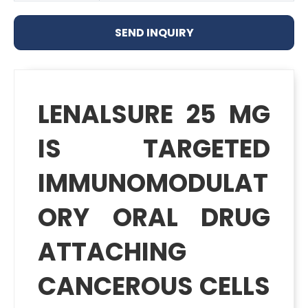
SEND INQUIRY
LENALSURE 25 MG
IS TARGETED
IMMUNOMODULAT
ORY ORAL DRUG
ATTACHING
CANCEROUS CELLS