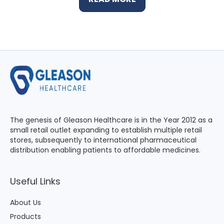
The genesis of Gleason Healthcare is in the Year 2012 as a
small retail outlet expanding to establish multiple retail
stores, subsequently to international pharmaceutical
distribution enabling patients to affordable medicines.
Useful Links
About Us
Products