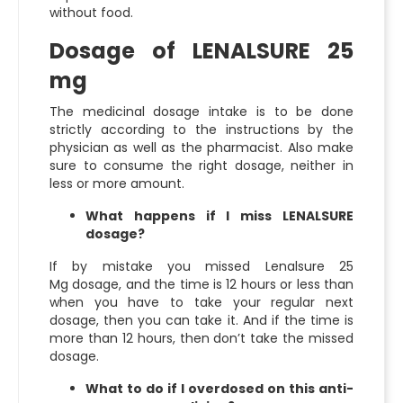
without food.
Dosage of LENALSURE 25
mg
The medicinal dosage intake is to be done
strictly according to the instructions by the
physician as well as the pharmacist. Also make
sure to consume the right dosage, neither in
less or more amount.
What happens if I miss LENALSURE
dosage?
If by mistake you missed
Lenalsure 25
Mg
dosage, and the time is 12 hours or less than
when you have to take your regular next
dosage, then you can take it. And if the time is
more than 12 hours, then don’t take the missed
dosage.
What to do if I overdosed on this anti-