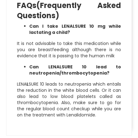
FAQs(Frequently Asked
Questions)
Can I take LENALSURE 10 mg while
lactating a child?
It is not advisable to take this medication while
you are breastfeeding although there is no
evidence that it is passing to the human milk
Can LENALSURE 10 lead to
neutropenia/thrombocytopenia?
LENA
L
SURE 10 leads to neutropenia which entails
the reduction in the white blood cells. Or it can
also lead to low blood platelets called as
thrombocytopenia. Also, make sure to go for
the regular blood count checkup while you are
on the treatment with Lenalidomide.