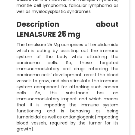
mantle cell lymphoma, follicular lymphoma as
well as myelodysplastic syndromes
Description about
LENALSURE 25 mg
The
Lenalsure 25 Mg
comprises of Lenalidomide
which is acting by assisting out the immune
system of the body while attacking the
carcinoma cells. So, these targeted
immunomodulatory oral drugs retarding the
carcinoma cells’ development, arrest the blood
vessels to grow, and also stimulate the immune
system component for attacking such cancer
cells. So, this substance has an
immunomodulatory impact and which means
that it is impacting the immune system
functioning and is behaving as being
tumoricidal as well as antiangiogenic(impacting
blood vessels, required by the tumor for its
growth).