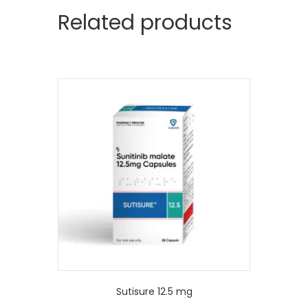
Related products
Sutisure 12.5 mg