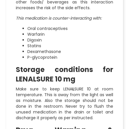
other foods/ beverages as this interaction
increases the risk of the side effects.
This medication is counter-interacting with:
Oral contraceptives
Warfarin
Digoxin
Statins
Dexamethasone
P-glycoprotein
Storage conditions for
LENALSURE 10 mg
Make sure to keep LENA
L
SURE 10 at room
temperature. This is away from the light as well
as moisture. Also the storage should not be
done in the restroom. Never try to flush the
unused medication in the drain or toilet and
discharge it properly as per instructed.