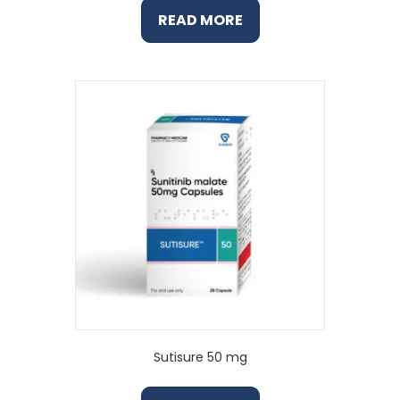
READ MORE
Sutisure 50 mg