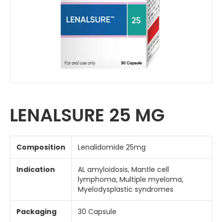
LENALSURE 25 MG
Composition
Lenalidomide 25mg
Indication
AL amyloidosis, Mantle cell
lymphoma, Multiple myeloma,
Myelodysplastic syndromes
Packaging
30 Capsule