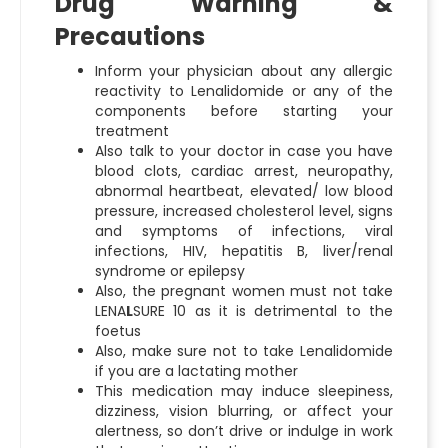
Drug Warning &
Precautions
Inform your physician about any allergic
reactivity to Lenalidomide or any of the
components before starting your
treatment
Also talk to your doctor in case you have
blood clots, cardiac arrest, neuropathy,
abnormal heartbeat, elevated/ low blood
pressure, increased cholesterol level, signs
and symptoms of infections, viral
infections, HIV, hepatitis B, liver/renal
syndrome or epilepsy
Also, the pregnant women must not take
LENA
L
SURE 10 as it is detrimental to the
foetus
Also, make sure not to take Lenalidomide
if you are a lactating mother
This medication may induce sleepiness,
dizziness, vision blurring, or affect your
alertness, so don’t drive or indulge in work