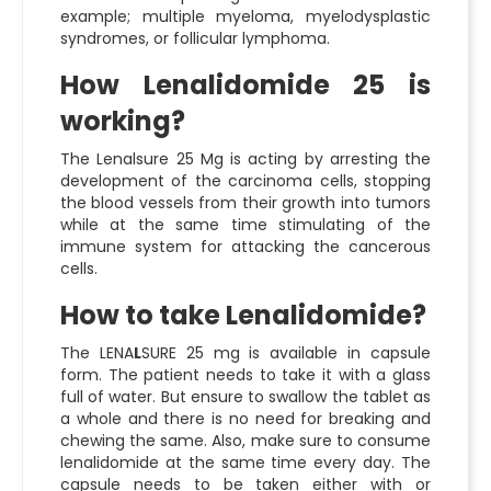
example; multiple myeloma, myelodysplastic
syndromes, or follicular lymphoma.
How Lenalidomide 25 is
working?
The
Lenalsure 25 Mg
is acting by arresting the
development of the carcinoma cells, stopping
the blood vessels from their growth into tumors
while at the same time stimulating of the
immune system for attacking the cancerous
cells.
How to take Lenalidomide?
The LENA
L
SURE 25 mg is available in capsule
form. The patient needs to take it with a glass
full of water. But ensure to swallow the tablet as
a whole and there is no need for breaking and
chewing the same. Also, make sure to consume
lenalidomide at the same time every day. The
capsule needs to be taken either with or