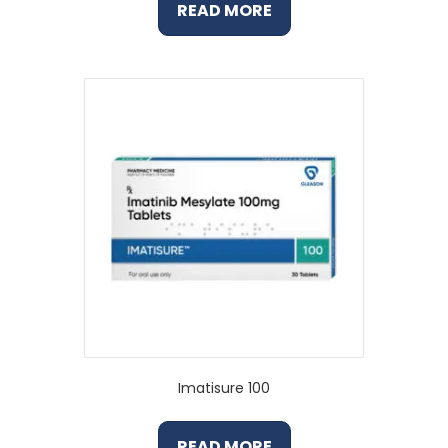
READ MORE
Imatisure 100
READ MORE