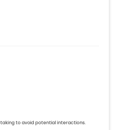
aking to avoid potential interactions.