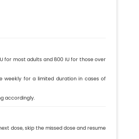
 for most adults and 800 IU for those over
e weekly for a limited duration in cases of
ng accordingly.
 next dose, skip the missed dose and resume