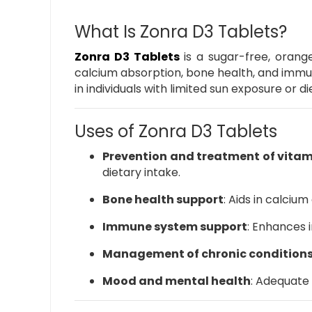
What Is Zonra D3 Tablets?
Zonra D3 Tablets
is a sugar-free, orange
calcium absorption, bone health, and immu
in individuals with limited sun exposure or di
Uses of Zonra D3 Tablets
Prevention and treatment of vitam
dietary intake.
Bone health support
:
Aids in calcium
Immune system support
:
Enhances i
Management of chronic condition
Mood and mental health
:
Adequate 