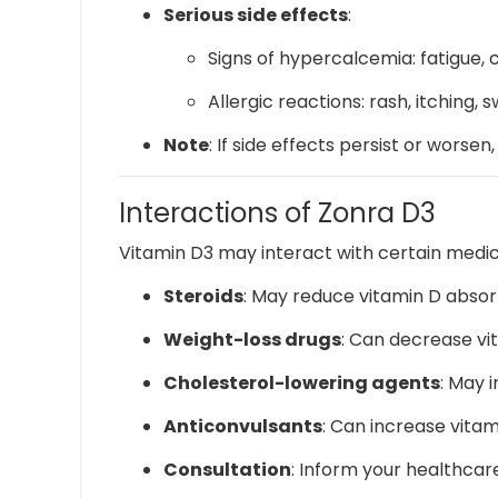
Serious side effects
:
Signs of hypercalcemia: fatigue, 
Allergic reactions: rash, itching, s
Note
:
If side effects persist or worsen
Interactions of Zonra D3
Vitamin D3 may interact with certain medica
Steroids
:
May reduce vitamin D absor
Weight-loss drugs
:
Can decrease vit
Cholesterol-lowering agents
:
May i
Anticonvulsants
:
Can increase vita
Consultation
:
Inform your healthcare