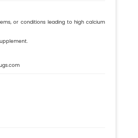
lems, or conditions leading to high calcium
 supplement.
ugs.com