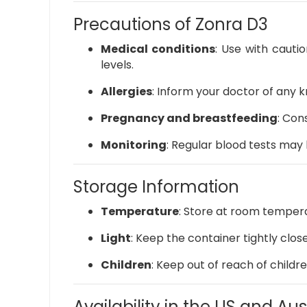
Precautions of Zonra D3
Medical conditions
:
Use with cautio
levels.
Allergies
:
Inform your doctor of any 
Pregnancy and breastfeeding
:
Cons
Monitoring
:
Regular blood tests may 
Storage Information
Temperature
:
Store at room tempera
Light
:
Keep the container tightly clos
Children
:
Keep out of reach of childre
Availability in the US and Aus