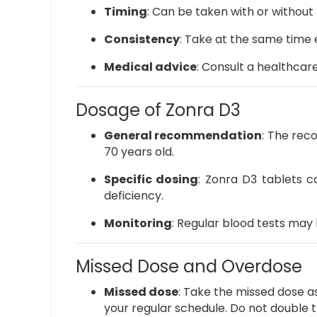
Timing
:
Can be taken with or without 
Consistency
:
Take at the same time e
Medical advice
:
Consult a healthcar
Dosage of Zonra D3
General recommendation
:
The reco
70 years old.
Specific dosing
:
Zonra D3 tablets co
deficiency.
Monitoring
:
Regular blood tests may 
Missed Dose and Overdose
Missed dose
:
Take the missed dose as
your regular schedule. Do not double 