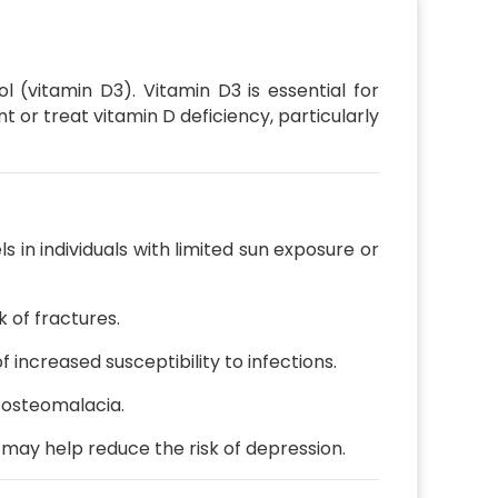
l (vitamin D3).
Vitamin D3 is essential for
or treat vitamin D deficiency, particularly
 in individuals with limited sun exposure or
 of fractures.
increased susceptibility to infections.
d osteomalacia.
may help reduce the risk of depression.