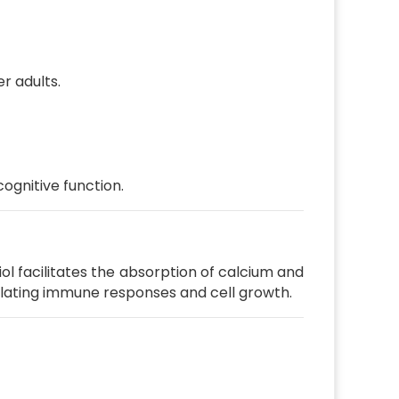
er adults.
ognitive function.
iol facilitates the absorption of calcium and
dulating immune responses and cell growth.