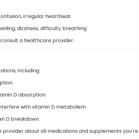
confusion, irregular heartbeat
welling, dizziness, difficulty breathing
, consult a healthcare provider.
tions, including:
ption.
amin D absorption.
nterfere with vitamin D metabolism.
min D breakdown.
 provider about all medications and supplements you’re t