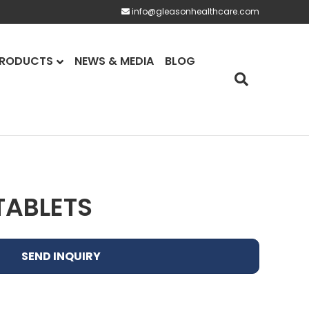
info@gleasonhealthcare.com
RODUCTS
NEWS & MEDIA
BLOG
TABLETS
SEND INQUIRY