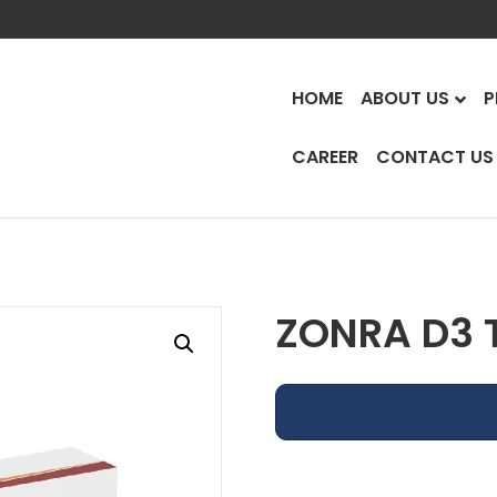
HOME
ABOUT US
P
CAREER
CONTACT US
ZONRA D3 