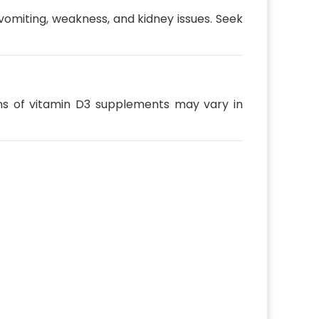
vomiting, weakness, and kidney issues. Seek
ns of vitamin D3 supplements may vary in