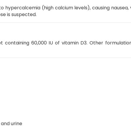
to hypercalcemia (high calcium levels), causing nausea, 
se is suspected.
t containing 60,000 IU of vitamin D3.
Other formulatio
 and urine