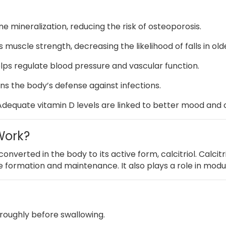
e mineralization, reducing the risk of osteoporosis.
 muscle strength, decreasing the likelihood of falls in old
lps regulate blood pressure and vascular function.
s the body’s defense against infections.
Adequate vitamin D levels are linked to better mood and c
Work?
onverted in the body to its active form, calcitriol.
Calcitr
ne formation and maintenance.
It also plays a role in mo
roughly before swallowing.