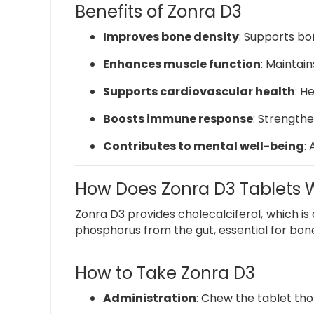
Benefits of Zonra D3
Improves bone density
:
Supports bon
Enhances muscle function
:
Maintains
Supports cardiovascular health
:
He
Boosts immune response
:
Strengthen
Contributes to mental well-being
:
How Does Zonra D3 Tablets 
Zonra D3 provides cholecalciferol, which is c
phosphorus from the gut, essential for bo
How to Take Zonra D3
Administration
:
Chew the tablet tho