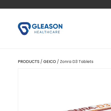
PRODUCTS
/
GEICO
/ Zonra D3 Tablets