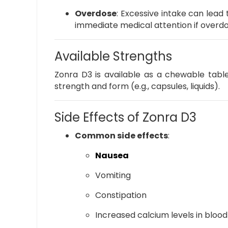
Overdose
:
Excessive intake can lead 
immediate medical attention if overdo
Available Strengths
Zonra D3 is available as a chewable table
strength and form (e.g., capsules, liquids).
Side Effects of Zonra D3
Common side effects
:
Nausea
Vomiting
Constipation
Increased calcium levels in blood