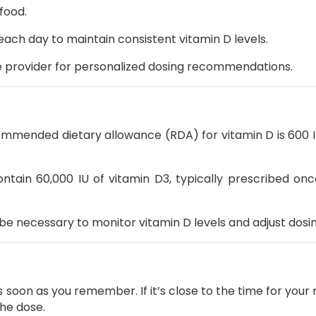
food.
ach day to maintain consistent vitamin D levels.
e provider for personalized dosing recommendations.
mmended dietary allowance (RDA) for vitamin D is 600 IU
ntain 60,000 IU of vitamin D3, typically prescribed onc
be necessary to monitor vitamin D levels and adjust dosi
 soon as you remember. If it’s close to the time for your
the dose.