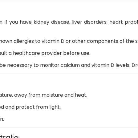
n if you have kidney disease, liver disorders, heart prob
known allergies to vitamin D or other components of the
ult a healthcare provider before use.
be necessary to monitor calcium and vitamin D levels.
Dr
ture, away from moisture and heat.
ed and protect from light.
n.
tralia