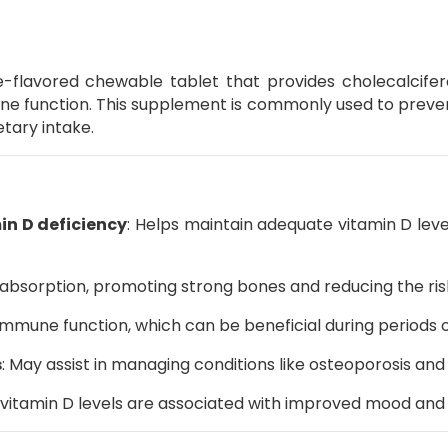
-flavored chewable tablet that provides cholecalcifero
ne function.
This supplement is commonly used to prevent 
etary intake.
in D deficiency
:
Helps maintain adequate vitamin D levels
 absorption, promoting strong bones and reducing the risk
mmune function, which can be beneficial during periods of 
s
:
May assist in managing conditions like osteoporosis an
vitamin D levels are associated with improved mood and 