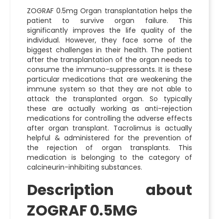
ZOGRAF 0.5mg Organ transplantation helps the
patient to survive organ failure. This
significantly improves the life quality of the
individual. However, they face some of the
biggest challenges in their health. The patient
after the transplantation of the organ needs to
consume the immuno-suppressants. It is these
particular medications that are weakening the
immune system so that they are not able to
attack the transplanted organ. So typically
these are actually working as anti-rejection
medications for controlling the adverse effects
after organ transplant. Tacrolimus is actually
helpful & administered for the prevention of
the rejection of organ transplants. This
medication is belonging to the category of
calcineurin-inhibiting substances.
Description about
ZOGRAF 0.5MG