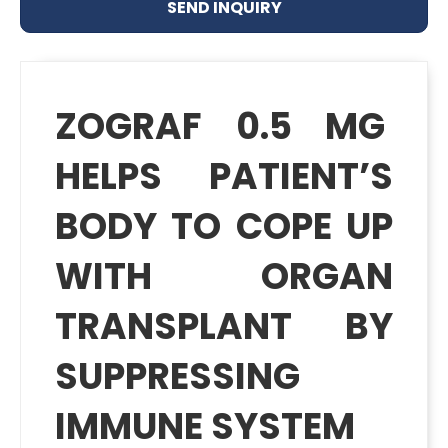
SEND INQUIRY
ZOGRAF 0.5 MG
HELPS PATIENT’S
BODY TO COPE UP
WITH ORGAN
TRANSPLANT BY
SUPPRESSING
IMMUNE SYSTEM