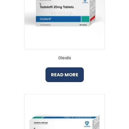
Glealis
READ MORE