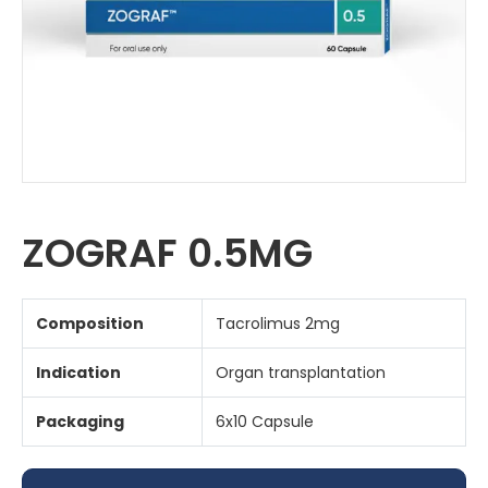
ZOGRAF 0.5MG
Composition
Tacrolimus 2mg
Indication
Organ transplantation
Packaging
6x10 Capsule