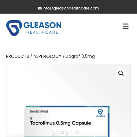
info@gleasonhealthcare.com
M
PRODUCTS
/
NEPHROLOGY
/ Zograf 0.5mg