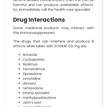
recommended concentration, then this can be
harmful and can produce undesirable effects.
So, immediately call the health care specialist.
Drug Interactions
Some medicinal products may interact with
this immunosuppressant.
The drugs that can interfere and produce ill
effects while taken with ZOGRAF 0.5 mg are:
Antacids
Cyclosporine
Sirolimus
Temsirolimus
Ziprasidone
cimetidine
danazol
nefazodone
ethinyl estradiol
methylprednisolone
John’s wort