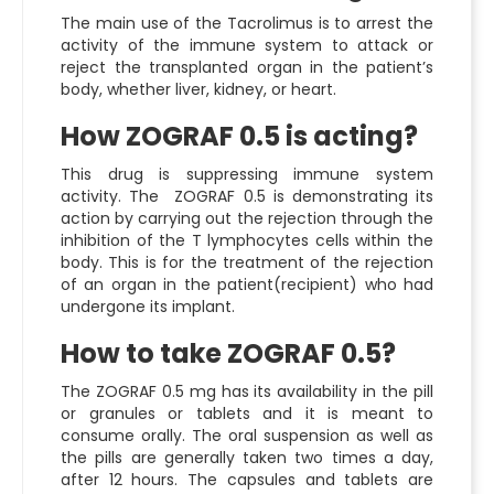
The main use of the Tacrolimus is to arrest the
activity of the immune system to attack or
reject the transplanted organ in the patient’s
body, whether liver, kidney, or heart.
How ZOGRAF 0.5 is acting?
This drug is suppressing immune system
activity. The ZOGRAF 0.5 is demonstrating its
action by carrying out the rejection through the
inhibition of the T lymphocytes cells within the
body. This is for the treatment of the rejection
of an organ in the patient(recipient) who had
undergone its implant.
How to take ZOGRAF 0.5?
The ZOGRAF 0.5 mg has its availability in the pill
or granules or tablets and it is meant to
consume orally. The oral suspension as well as
the pills are generally taken two times a day,
after 12 hours. The capsules and tablets are