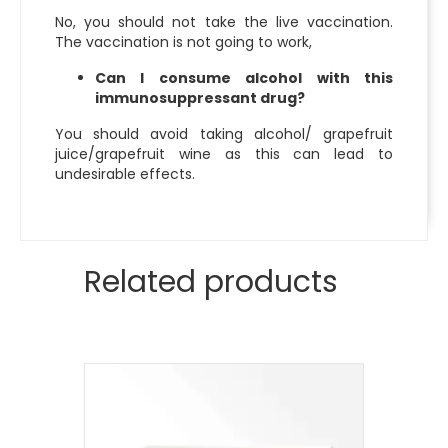
No, you should not take the live vaccination.
The vaccination is not going to work,
Can I consume alcohol with this
immunosuppressant drug?
You should avoid taking alcohol/ grapefruit
juice/grapefruit wine as this can lead to
undesirable effects.
Related products