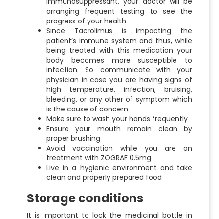
immunosuppressant, your doctor will be
arranging frequent testing to see the
progress of your health
Since Tacrolimus is impacting the
patient’s immune system and thus, while
being treated with this medication your
body becomes more susceptible to
infection. So communicate with your
physician in case you are having signs of
high temperature, infection, bruising,
bleeding, or any other of symptom which
is the cause of concern.
Make sure to wash your hands frequently
Ensure your mouth remain clean by
proper brushing
Avoid vaccination while you are on
treatment with ZOGRAF 0.5mg
Live in a hygienic environment and take
clean and properly prepared food
Storage conditions
It is important to lock the medicinal bottle in