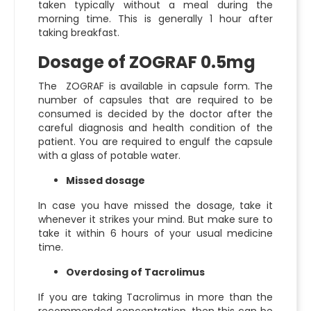
taken typically without a meal during the
morning time. This is generally 1 hour after
taking breakfast.
Dosage of ZOGRAF 0.5mg
The ZOGRAF is available in capsule form. The
number of capsules that are required to be
consumed is decided by the doctor after the
careful diagnosis and health condition of the
patient. You are required to engulf the capsule
with a glass of potable water.
Missed dosage
In case you have missed the dosage, take it
whenever it strikes your mind. But make sure to
take it within 6 hours of your usual medicine
time.
Overdosing of Tacrolimus
If you are taking Tacrolimus in more than the