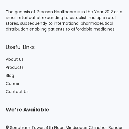
The genesis of Gleason Healthcare is in the Year 2012 as a
small retail outlet expanding to establish multiple retail
stores, subsequently to international pharmaceutical
distribution enabling patients to affordable medicines.
Useful Links
About Us
Products
Blog
Career
Contact Us
We’re Available
Spectrum Tower, 4th Floor, Mindspace Chincholi Bunder