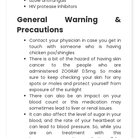
azole antifungals
HIV protease inhibitors
General Warning &
Precautions
Contact your physician in case you get in
touch with someone who is having
chicken pox/shingles
There is a bit of the hazard of having skin
cancer to the people who are
administered ZOGRAF 0.5mg. So make
sure to keep checking your skin for any
spots or moles and protect yourself from
exposure of the sunlight
There can also be an impact on your
blood count or this medication may
sometimes lead to liver or renal issues.
It can also affect the level of sugar in your
blood, and the rate of your heartbeat or
can lead to blood pressure. So, while you
are on treatment with this