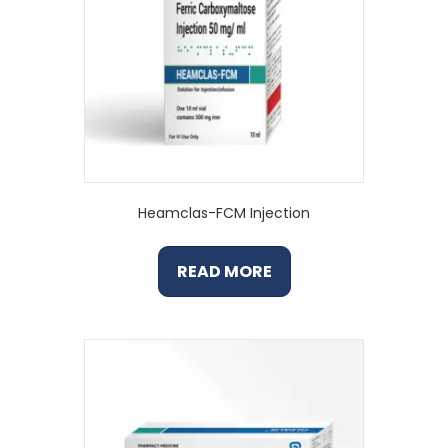
Heamclas-FCM Injection
READ MORE