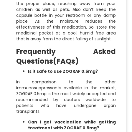
the proper place, reaching away from your
children as well as pets. Also don’t keep the
capsule bottle in your restroom or any damp
place. As the moisture reduces the
effectiveness of this medication. So, store the
medicinal packet at a cool, humid-free area
that is away from the direct falling of sunlight.
Frequently Asked
Questions(FAQs)
Is it safe to use ZOGRAF 0.5mg?
In comparison to the other
immunosuppressants available in the market,
ZOGRAF 0.5mg is the most widely accepted and
recommended by doctors worldwide to
patients who have undergone organ
transplants.
Can I get vaccination while getting
treatment with ZOGRAF 0.5mg?