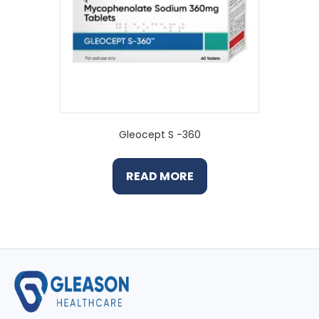
Gleocept S -360
READ MORE