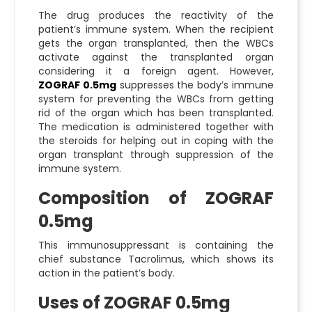
The drug produces the reactivity of the
patient’s immune system. When the recipient
gets the organ transplanted, then the WBCs
activate against the transplanted organ
considering it a foreign agent. However,
ZOGRAF 0.5mg
suppresses the body’s immune
system for preventing the WBCs from getting
rid of the organ which has been transplanted.
The medication is administered together with
the steroids for helping out in coping with the
organ transplant through suppression of the
immune system.
Composition of ZOGRAF
0.5mg
This immunosuppressant is containing the
chief substance Tacrolimus, which shows its
action in the patient’s body.
Uses of ZOGRAF 0.5mg