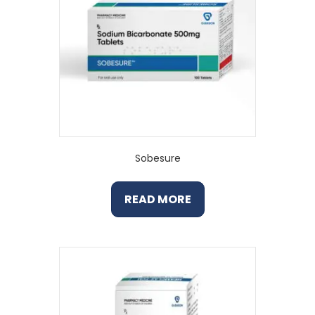
Sobesure
READ MORE